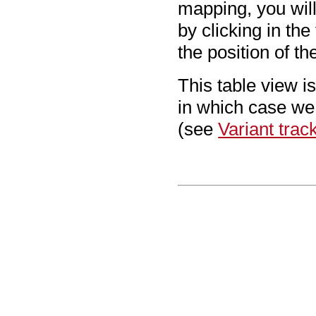
mapping, you will
by clicking in the
the position of th
This table view i
in which case we
(see
Variant trac