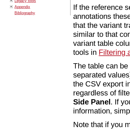
Legacy tools
If the reference
Appendix
Bibliography
annotations these
that the variant 
similar to that c
variant table col
tools in
Filtering
The table can b
separated values)
the CSV export in
regardless of fil
Side Panel
. If y
information, simp
Note that if you