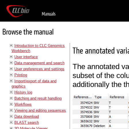
Manuals
Browse the manual
Introduction to CLC Genomics
The annotated vari
Workbench
User interface
Data management and search
The annotated var
User preferences and settings
subset of the col
Printing
Import/export of data and
additionally the 
graphics
History log
Batching and result handling
Workflows
Viewing and editing sequences
Data download
BLAST search
3D Molecule Viewer