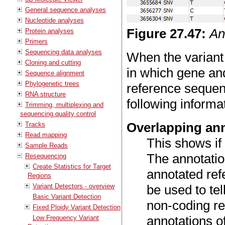
General sequence analyses
Nucleotide analyses
Figure
27
.
47
:
An
Protein analyses
Primers
Sequencing data analyses
When the variant
Cloning and cutting
in which gene an
Sequence alignment
Phylogenetic trees
reference sequenc
RNA structure
following informa
Trimming, multiplexing and
sequencing quality control
Overlapping an
Tracks
Read mapping
This shows if 
Sample Reads
The annotatio
Resequencing
Create Statistics for Target
annotated ref
Regions
Variant Detectors - overview
be used to tell
Basic Variant Detection
non-coding r
Fixed Ploidy Variant Detection
annotations o
Low Frequency Variant