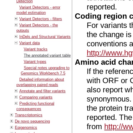
Detection
reported.
Variant Detectors - error
model estimation
Coding region 
Variant Detectors - filters
For variants t
Variant Detectors - the
outputs
the change is
InDels and Structural Variants
conventions a
Variant data
Variant tracks
http://www.h
The annotated variant table
Amino acid cha
Variant types
Special notes upgrading to
If the refere
Genomics Workbench 7.5
with ORF or C
Detailed information about
overlapping paired reads
also report w
Annotate and filter variants
synonymous. I
Comparing variants
Predicting functional
the protein tr
consequences
Transcriptomics
reported. The
De novo sequencing
from
http://
Epigenomics