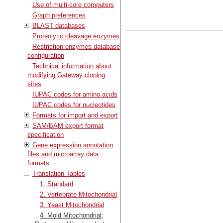
Use of multi-core computers
Graph preferences
BLAST databases
Proteolytic cleavage enzymes
Restriction enzymes database
configuration
Technical information about
modifying Gateway cloning
sites
IUPAC codes for amino acids
IUPAC codes for nucleotides
Formats for import and export
SAM/BAM export format
specification
Gene expression annotation
files and microarray data
formats
Translation Tables
1. Standard
2. Vertebrate Mitochondrial
3. Yeast Mitochondrial
4. Mold Mitochondrial;