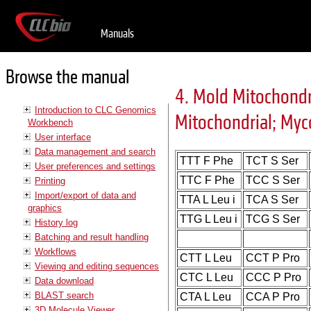
Manuals
Browse the manual
4. Mold Mitochondr
Introduction to CLC Genomics
Mitochondrial; My
Workbench
User interface
Data management and search
TTT F Phe
TCT S Ser
User preferences and settings
TTC F Phe
TCC S Ser
Printing
Import/export of data and
TTA L Leu i
TCA S Ser
graphics
TTG L Leu i
TCG S Ser
History log
Batching and result handling
Workflows
CTT L Leu
CCT P Pro
Viewing and editing sequences
CTC L Leu
CCC P Pro
Data download
BLAST search
CTA L Leu
CCA P Pro
3D Molecule Viewer