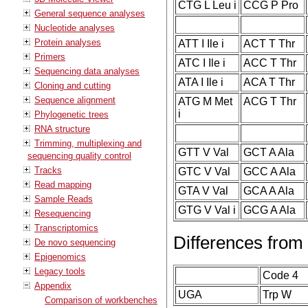
CTG L Leu i
CCG P Pro
General sequence analyses
Nucleotide analyses
Protein analyses
ATT I Ile i
ACT T Thr
Primers
ATC I Ile i
ACC T Thr
Sequencing data analyses
ATA I Ile i
ACA T Thr
Cloning and cutting
Sequence alignment
ATG M Met
ACG T Thr
i
Phylogenetic trees
RNA structure
Trimming, multiplexing and
GTT V Val
GCT A Ala
sequencing quality control
Tracks
GTC V Val
GCC A Ala
Read mapping
GTA V Val
GCA A Ala
Sample Reads
GTG V Val i
GCG A Ala
Resequencing
Transcriptomics
Differences from
De novo sequencing
Epigenomics
Legacy tools
Code 4
Appendix
UGA
Trp W
Comparison of workbenches