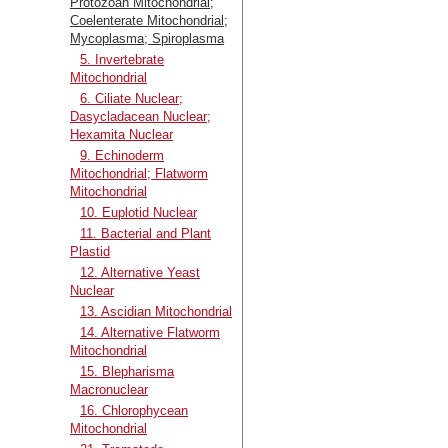
Protozoan Mitochondrial;
Coelenterate Mitochondrial;
Mycoplasma; Spiroplasma
5. Invertebrate
Mitochondrial
6. Ciliate Nuclear;
Dasycladacean Nuclear;
Hexamita Nuclear
9. Echinoderm
Mitochondrial; Flatworm
Mitochondrial
10. Euplotid Nuclear
11. Bacterial and Plant
Plastid
12. Alternative Yeast
Nuclear
13. Ascidian Mitochondrial
14. Alternative Flatworm
Mitochondrial
15. Blepharisma
Macronuclear
16. Chlorophycean
Mitochondrial