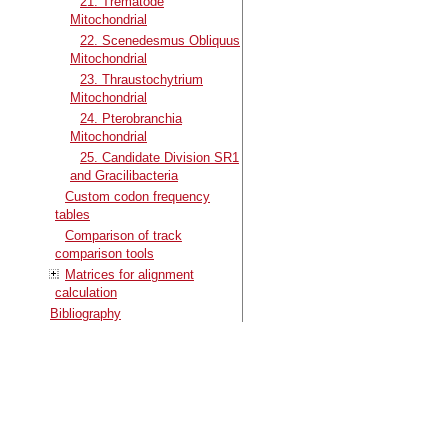
21. Trematode
Mitochondrial
22. Scenedesmus Obliquus
Mitochondrial
23. Thraustochytrium
Mitochondrial
24. Pterobranchia
Mitochondrial
25. Candidate Division SR1
and Gracilibacteria
Custom codon frequency
tables
Comparison of track
comparison tools
Matrices for alignment
calculation
Bibliography