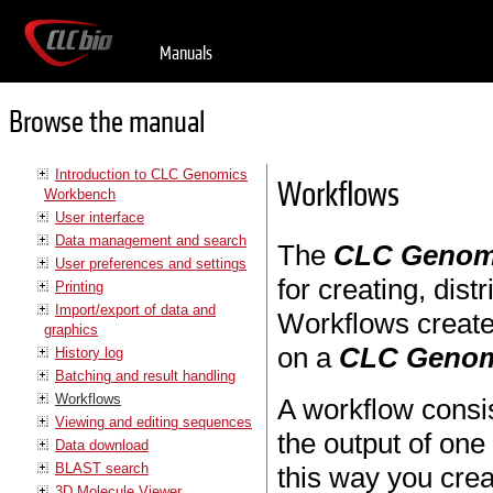
Manuals
Browse the manual
Introduction to CLC Genomics
Workflows
Workbench
User interface
Data management and search
The
CLC Genom
User preferences and settings
for creating, dist
Printing
Import/export of data and
Workflows create
graphics
on a
CLC Genom
History log
Batching and result handling
Workflows
A workflow consis
Viewing and editing sequences
the output of one 
Data download
BLAST search
this way you cre
3D Molecule Viewer