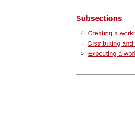
Subsections
Creating a work
Distributing and
Executing a wor