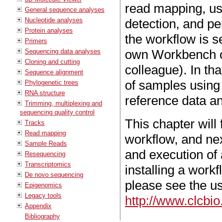
read mapping, us
General sequence analyses
Nucleotide analyses
detection, and per
Protein analyses
the workflow is se
Primers
own Workbench or
Sequencing data analyses
Cloning and cutting
colleague). In th
Sequence alignment
of samples using
Phylogenetic trees
RNA structure
reference data a
Trimming, multiplexing and
sequencing quality control
This chapter will
Tracks
Read mapping
workflow, and next
Sample Reads
and execution of 
Resequencing
Transcriptomics
installing a work
De novo sequencing
please see the u
Epigenomics
Legacy tools
http://www.clcbi
Appendix
Bibliography