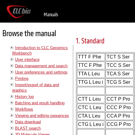
Manuals
Browse the manual
1. Standard
Introduction to CLC Genomics
Workbench
TTT F Phe
TCT S Ser
User interface
TTC F Phe
TCC S Ser
Data management and search
User preferences and settings
TTA L Leu
TCA S Ser
Printing
TTG L Leu i
TCG S Ser
Import/export of data and
graphics
History log
CTT L Leu
CCT P Pro
Batching and result handling
CTC L Leu
CCC P Pro
Workflows
Viewing and editing sequences
CTA L Leu
CCA P Pro
Data download
CTG L Leu i
CCG P Pro
BLAST search
3D Molecule Viewer