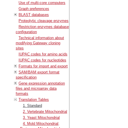
Use of multi-core computers
Graph preferences
BLAST databases
Proteolytic cleavage enzymes
Restriction enzymes database
configuration
Technical information about
modifying Gateway cloning
sites
IUPAC codes for amino acids
IUPAC codes for nucleotides
Formats for import and export
SAM/BAM export format
specification
Gene expression annotation
files and microarray data
formats
Translation Tables
1. Standard
2. Vertebrate Mitochondrial
3. Yeast Mitochondrial
4. Mold Mitochondrial;