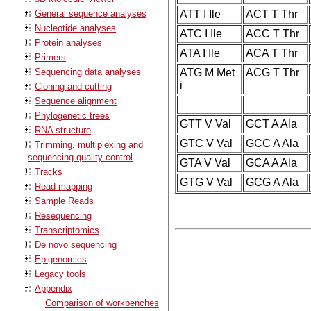
General sequence analyses
ATT I Ile
ACT T Thr
Nucleotide analyses
ATC I Ile
ACC T Thr
Protein analyses
ATA I Ile
ACA T Thr
Primers
Sequencing data analyses
ATG M Met
ACG T Thr
i
Cloning and cutting
Sequence alignment
Phylogenetic trees
GTT V Val
GCT A Ala
RNA structure
GTC V Val
GCC A Ala
Trimming, multiplexing and
sequencing quality control
GTA V Val
GCA A Ala
Tracks
GTG V Val
GCG A Ala
Read mapping
Sample Reads
Resequencing
Transcriptomics
De novo sequencing
Epigenomics
Legacy tools
Appendix
Comparison of workbenches