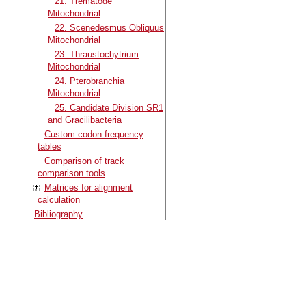
21. Trematode
Mitochondrial
22. Scenedesmus Obliquus
Mitochondrial
23. Thraustochytrium
Mitochondrial
24. Pterobranchia
Mitochondrial
25. Candidate Division SR1
and Gracilibacteria
Custom codon frequency
tables
Comparison of track
comparison tools
Matrices for alignment
calculation
Bibliography