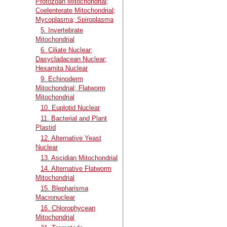
Protozoan Mitochondrial;
Coelenterate Mitochondrial;
Mycoplasma; Spiroplasma
5. Invertebrate
Mitochondrial
6. Ciliate Nuclear;
Dasycladacean Nuclear;
Hexamita Nuclear
9. Echinoderm
Mitochondrial; Flatworm
Mitochondrial
10. Euplotid Nuclear
11. Bacterial and Plant
Plastid
12. Alternative Yeast
Nuclear
13. Ascidian Mitochondrial
14. Alternative Flatworm
Mitochondrial
15. Blepharisma
Macronuclear
16. Chlorophycean
Mitochondrial