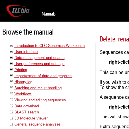
Manuals
Browse the manual
Delete, ren
Introduction to CLC Genomics Workbench
User interface
Sequences can 
Data management and search
right-clic
User preferences and settings
Printing
This can be u
Import/export of data and graphics
History log
If you wish to
To show the ch
Batching and result handling
Workflows
A sequence ca
Viewing and editing sequences
Data download
right-clic
BLAST search
This will show
3D Molecule Viewer
General sequence analyses
Extra sequence