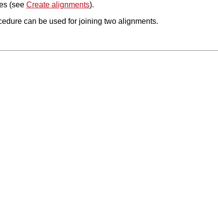
es (see
Create alignments
).
edure can be used for joining two alignments.