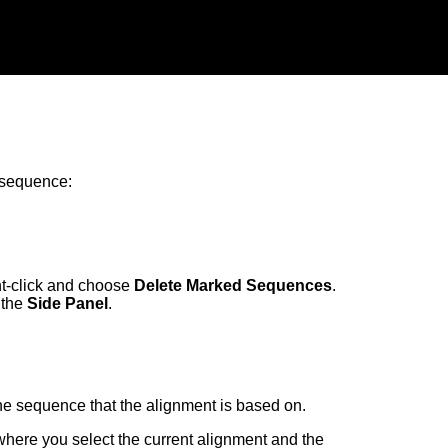
 sequence:
ht-click and choose
Delete Marked Sequences
.
 the
Side Panel
.
the sequence that the alignment is based on.
here you select the current alignment and the