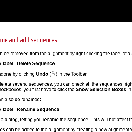
ame and add sequences
be removed from the alignment by right-clicking the label of a
k label
|
Delete Sequence
ndone by clicking
Undo
(
) in the Toolbar.
 delete several sequences, you can check all the sequences, rig
eckboxes, you first have to click the
Show Selection Boxes
in
n also be renamed:
k label
|
Rename Sequence
 a dialog, letting you rename the sequence. This will not affect 
s can be added to the alignment by creating a new alignment w