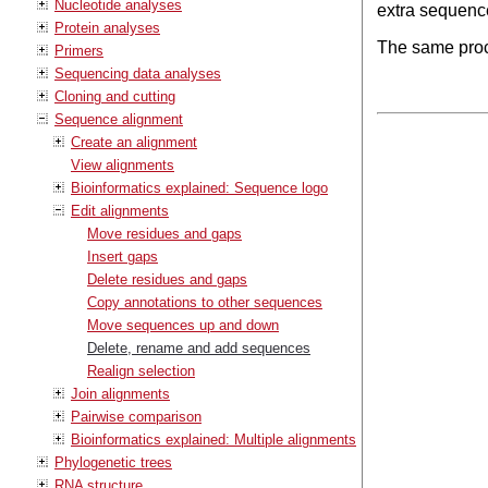
Nucleotide analyses
extra sequenc
Protein analyses
The same proc
Primers
Sequencing data analyses
Cloning and cutting
Sequence alignment
Create an alignment
View alignments
Bioinformatics explained: Sequence logo
Edit alignments
Move residues and gaps
Insert gaps
Delete residues and gaps
Copy annotations to other sequences
Move sequences up and down
Delete, rename and add sequences
Realign selection
Join alignments
Pairwise comparison
Bioinformatics explained: Multiple alignments
Phylogenetic trees
RNA structure