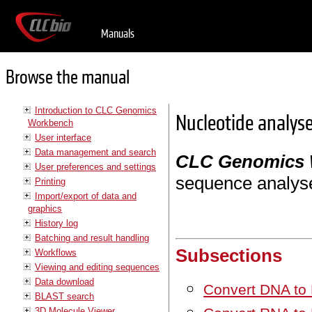
Manuals
Browse the manual
Introduction to CLC Genomics
Nucleotide analys
Workbench
User interface
Data management and search
CLC Genomics
User preferences and settings
sequence analys
Printing
Import/export of data and
graphics
History log
Batching and result handling
Subsections
Workflows
Viewing and editing sequences
Data download
Convert DNA to
BLAST search
3D Molecule Viewer