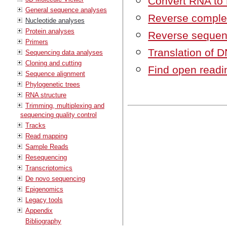
Convert RNA to
General sequence analyses
Reverse comple
Nucleotide analyses
Protein analyses
Reverse seque
Primers
Translation of D
Sequencing data analyses
Cloning and cutting
Find open readi
Sequence alignment
Phylogenetic trees
RNA structure
Trimming, multiplexing and
sequencing quality control
Tracks
Read mapping
Sample Reads
Resequencing
Transcriptomics
De novo sequencing
Epigenomics
Legacy tools
Appendix
Bibliography