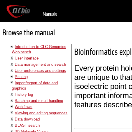
Manuals
Browse the manual
Introduction to CLC Genomics
Bioinformatics expla
Workbench
User interface
Data management and search
Every protein hol
User preferences and settings
are unique to tha
Printing
Import/export of data and
isoelectric point
graphics
important informa
History log
Batching and result handling
features describe
Workflows
Viewing and editing sequences
Data download
BLAST search
3D Molecule Viewer