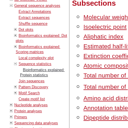
Subsections
General sequence analyses
Extract Annotations
Molecular weigh
Extract sequences
Shuffle sequence
Isoelectric point
Dot plots
Aliphatic index
Bioinformatics explained: Dot
plots
Estimated half-li
Bioinformatics explained:
Scoring matrices
Extinction coeffi
Local complexity plot
Sequence statistics
Atomic composi
Bioinformatics explained:
Total number of
Protein statistics
Join sequences
Total number of 
Pattern Discovery
Motif Search
Amino acid distr
Create motif list
Nucleotide analyses
Annotation tabl
Protein analyses
Dipeptide distri
Primers
Sequencing data analyses