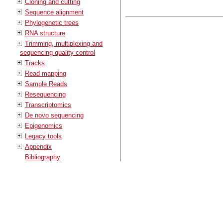
Cloning and cutting
Sequence alignment
Phylogenetic trees
RNA structure
Trimming, multiplexing and
sequencing quality control
Tracks
Read mapping
Sample Reads
Resequencing
Transcriptomics
De novo sequencing
Epigenomics
Legacy tools
Appendix
Bibliography