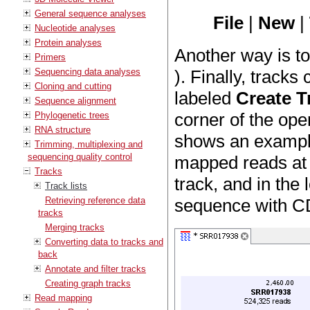
General sequence analyses
File
|
New
|
Nucleotide analyses
Protein analyses
Another way is t
Primers
Sequencing data analyses
). Finally, tracks
Cloning and cutting
labeled
Create T
Sequence alignment
corner of the ope
Phylogenetic trees
RNA structure
shows an example 
Trimming, multiplexing and
sequencing quality control
mapped reads at t
Tracks
track, and in the 
Track lists
Retrieving reference data
sequence with C
tracks
Merging tracks
Converting data to tracks and
back
Annotate and filter tracks
Creating graph tracks
Read mapping