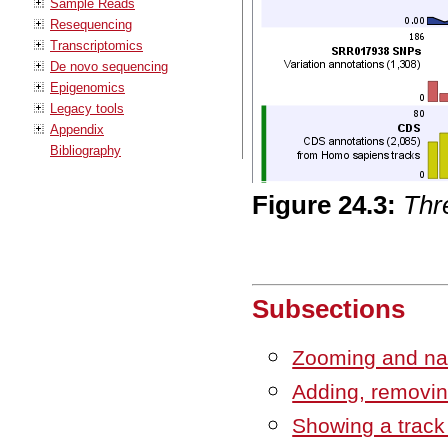
Sample Reads
Resequencing
Transcriptomics
De novo sequencing
Epigenomics
Legacy tools
Appendix
Bibliography
Figure
24
.
3
:
Thre
Subsections
Zooming and nav
Adding, removin
Showing a track 