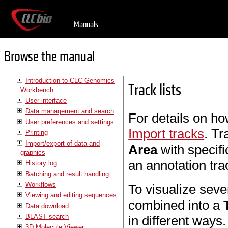
Manuals
Browse the manual
Introduction to CLC Genomics
Track lists
Workbench
User interface
Data management and search
For details on ho
User preferences and settings
Import tracks
. Tr
Printing
Import/export of data and
Area
with specifi
graphics
an annotation tra
History log
Batching and result handling
Workflows
To visualize seve
Viewing and editing sequences
combined into a
Data download
BLAST search
in different ways
3D Molecule Viewer