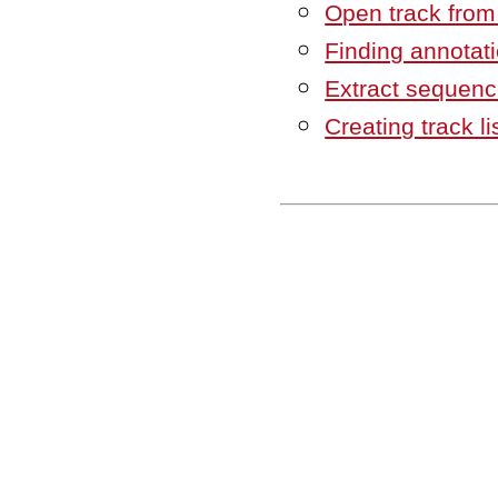
Open track from a
Finding annotat
Extract sequenc
Creating track li