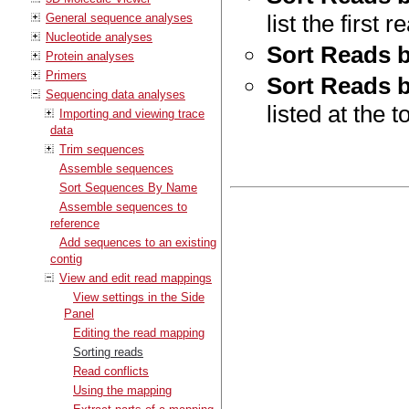
list the first 
General sequence analyses
Nucleotide analyses
Sort Reads 
Protein analyses
Primers
Sort Reads 
Sequencing data analyses
listed at the t
Importing and viewing trace
data
Trim sequences
Assemble sequences
Sort Sequences By Name
Assemble sequences to
reference
Add sequences to an existing
contig
View and edit read mappings
View settings in the Side
Panel
Editing the read mapping
Sorting reads
Read conflicts
Using the mapping