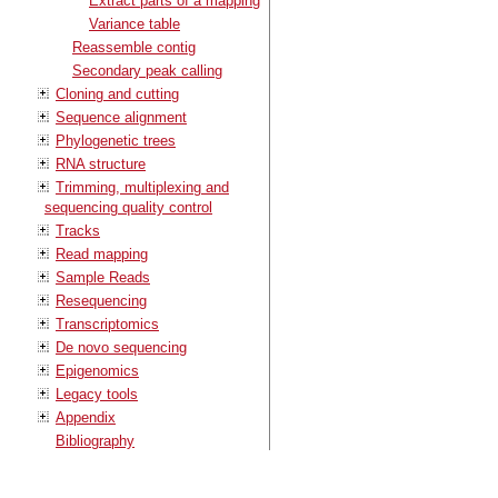
Extract parts of a mapping
Variance table
Reassemble contig
Secondary peak calling
Cloning and cutting
Sequence alignment
Phylogenetic trees
RNA structure
Trimming, multiplexing and
sequencing quality control
Tracks
Read mapping
Sample Reads
Resequencing
Transcriptomics
De novo sequencing
Epigenomics
Legacy tools
Appendix
Bibliography