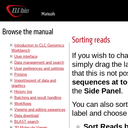
Manuals
Browse the manual
Sorting reads
Introduction to CLC Genomics
Workbench
If you wish to ch
User interface
simply drag the 
Data management and search
User preferences and settings
that this is not 
Printing
sequences at t
Import/export of data and
graphics
the
Side Panel
.
History log
Batching and result handling
You can also sort
Workflows
Viewing and editing sequences
label and choose 
Data download
BLAST search
Sort Reads b
3D Molecule Viewer