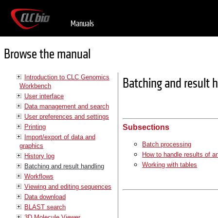
Manuals
Browse the manual
Introduction to CLC Genomics
Batching and result 
Workbench
User interface
Data management and search
User preferences and settings
Printing
Subsections
Import/export of data and
Batch processing
graphics
How to handle results of a
History log
Working with tables
Batching and result handling
Workflows
Viewing and editing sequences
Data download
BLAST search
3D Molecule Viewer