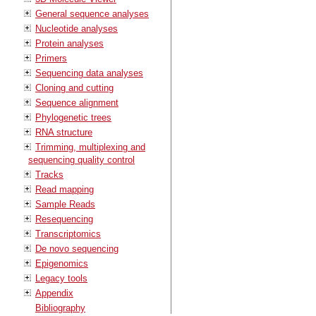
General sequence analyses
Nucleotide analyses
Protein analyses
Primers
Sequencing data analyses
Cloning and cutting
Sequence alignment
Phylogenetic trees
RNA structure
Trimming, multiplexing and
sequencing quality control
Tracks
Read mapping
Sample Reads
Resequencing
Transcriptomics
De novo sequencing
Epigenomics
Legacy tools
Appendix
Bibliography