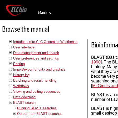
Manuals
Browse the manual
Introduction to CLC Genomics Workbench
Bioinforma
User interface
Data management and search
BLAST (Basic 
User preferences and settings
1990
]. The BL
Printing
biology. Many 
Import/export of data and graphics
what they are 
History log
become very po
Batching and result handling
searching one
[
McGinnis and
Workflows
Viewing and editing sequences
BLAST is an o
Data download
number of BLA
BLAST search
Running BLAST searches
BLAST is high
small desktop 
Output from BLAST searches