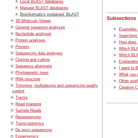
Local BLAST databases
Manage BLAST databases
Bioinformatics explained: BLAST
Subsections
3D Molecule Viewer
General sequence analyses
Examples 
Nucleotide analyses
Searching
Protein analyses
How does
Primers
Which BLA
Sequencing data analyses
Which BLA
Cloning and cutting
Explanatio
Sequence alignment
I want to 
Phylogenetic trees
What you 
RNA structure
Other usef
Trimming, multiplexing and sequencing quality
Creative 
control
Tracks
Read mapping
Sample Reads
Resequencing
Transcriptomics
De novo sequencing
Epigenomics