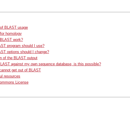
of BLAST usage
 for homology
 BLAST work?
ST program should I use?
ST options should I change?
n of the BLAST output
BLAST against my own sequence database, is this possible?
cannot get out of BLAST
ul resources
Commons License