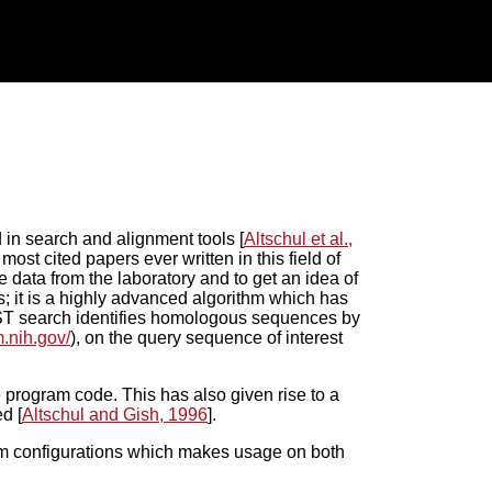
 in search and alignment tools [
Altschul et al.,
ost cited papers ever written in this field of
 data from the laboratory and to get an idea of
; it is a highly advanced algorithm which has
LAST search identifies homologous sequences by
m.nih.gov/
), on the query sequence of interest
ogram code. This has also given rise to a
d [
Altschul and Gish, 1996
].
rm configurations which makes usage on both