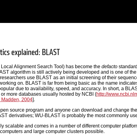
tics explained: BLAST
Local Alignment Search Tool) has become the
defacto
standard
AST algorithm is still actively being developed and is one of the m
researchers use BLAST as an initial screening of their sequence
working on. BLAST is far from being basic as the name indicates
pular due to availability, speed, and accuracy. In short, a B
 or more databases usually hosted by NCBI (
http://www.ncbi.nl
 Madden, 2004
].
pen source program and anyone can download and change the pr
ST derivatives; WU-BLAST is probably the most commonly use
ly scalable and comes in a number of different computer platfo
computers and large computer clusters possible.