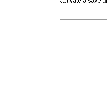
activate a save d