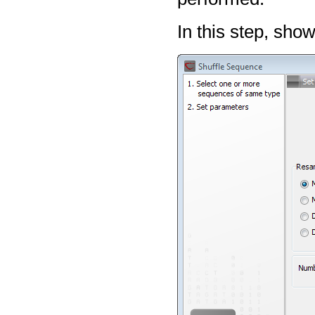
In this step, sho