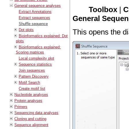
General sequence analyses
Toolbox
|
C
Extract Annotations
General Sequenc
Extract sequences
Shuffle sequence
Dot plots
This opens the di
Bioinformatics explained: Dot
plots
Bioinformatics explained:
Scoring matrices
Local complexity plot
Sequence statistics
Join sequences
Pattern Discovery
Motif Search
Create motif list
Nucleotide analyses
Protein analyses
Primers
Sequencing data analyses
Cloning and cutting
Sequence alignment