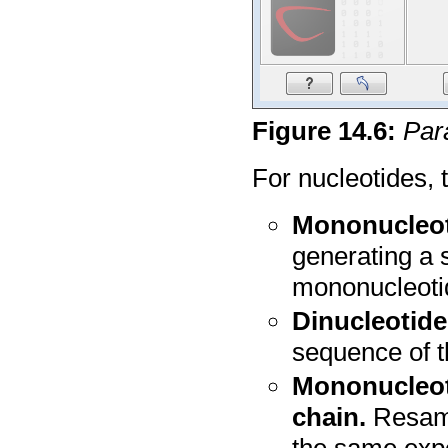
Figure
14
.
6
:
Para
For nucleotides, 
Mononucleoti
generating a 
mononucleoti
Dinucleotide
sequence of t
Mononucleot
chain.
Resamp
the same exp