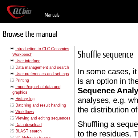
Manuals
Browse the manual
Introduction to CLC Genomics
Shuffle sequence
Workbench
User interface
Data management and search
In some cases, it
User preferences and settings
is an option in th
Printing
Import/export of data and
Sequence Anal
graphics
analyses, e.g. w
History log
Batching and result handling
the distribution 
Workflows
Viewing and editing sequences
Shuffling a seque
Data download
BLAST search
to the residues. T
3D Molecule Viewer