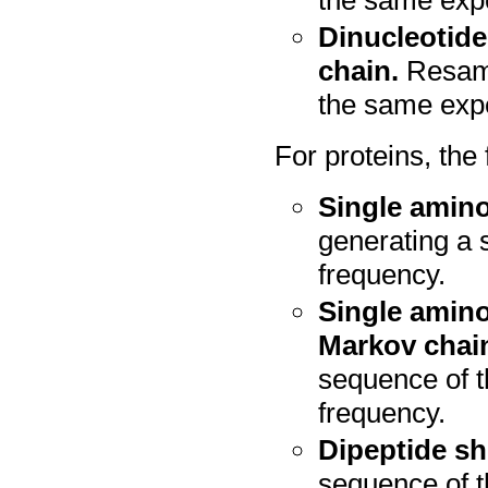
Dinucleotide
chain.
Resamp
the same expe
For proteins, the
Single amino
generating a 
frequency.
Single amino
Markov chai
sequence of 
frequency.
Dipeptide sh
sequence of t