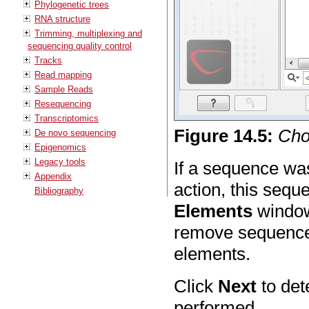
Phylogenetic trees
RNA structure
Trimming, multiplexing and
sequencing quality control
Tracks
Read mapping
Sample Reads
Resequencing
Transcriptomics
Figure
14
.
5
:
Cho
De novo sequencing
Epigenomics
Legacy tools
If a sequence wa
Appendix
action, this sequ
Bibliography
Elements
window 
remove sequences
elements.
Click
Next
to det
performed.