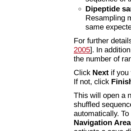
Dipeptide sa
Resampling m
same expected
For further detail
2005
]. In additi
the number of ra
Click
Next
if you
If not, click
Finis
This will open a 
shuffled sequenc
automatically. To
Navigation Area