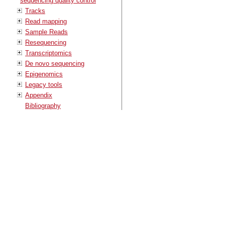
sequencing quality control
Tracks
Read mapping
Sample Reads
Resequencing
Transcriptomics
De novo sequencing
Epigenomics
Legacy tools
Appendix
Bibliography