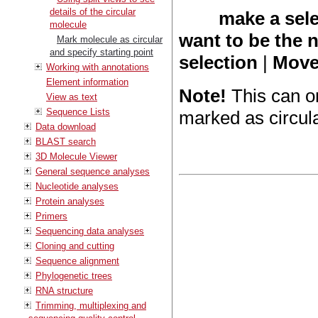
details of the circular
make a sele
molecule
want to be the 
Mark molecule as circular
and specify starting point
selection
|
Move 
Working with annotations
Element information
Note!
This can o
View as text
Sequence Lists
marked as circula
Data download
BLAST search
3D Molecule Viewer
General sequence analyses
Nucleotide analyses
Protein analyses
Primers
Sequencing data analyses
Cloning and cutting
Sequence alignment
Phylogenetic trees
RNA structure
Trimming, multiplexing and