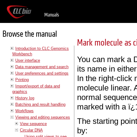
Manuals
Browse the manual
Mark molecule as ci
Introduction to CLC Genomics
Workbench
You can mark a D
User interface
its name in eithe
Data management and search
User preferences and settings
In the right-clic
Printing
molecule linear. 
Import/export of data and
graphics
normal sequence 
History log
Batching and result handling
marked with a ï¿
Workflows
Viewing and editing sequences
The starting poin
View sequence
by:
Circular DNA
Using split views to see