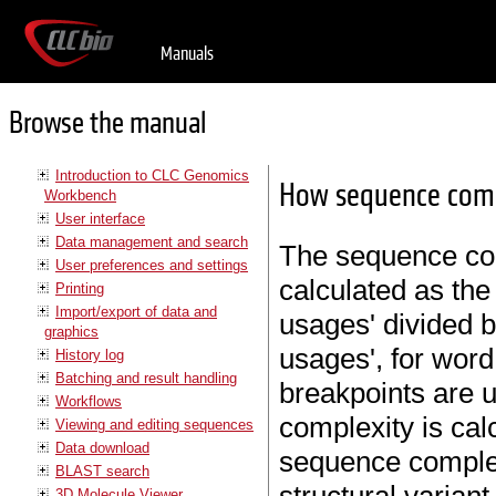
Manuals
Browse the manual
Introduction to CLC Genomics
How sequence compl
Workbench
User interface
Data management and search
The sequence com
User preferences and settings
calculated as the
Printing
Import/export of data and
usages' divided 
graphics
usages', for wor
History log
Batching and result handling
breakpoints are u
Workflows
complexity is cal
Viewing and editing sequences
Data download
sequence complexi
BLAST search
3D Molecule Viewer