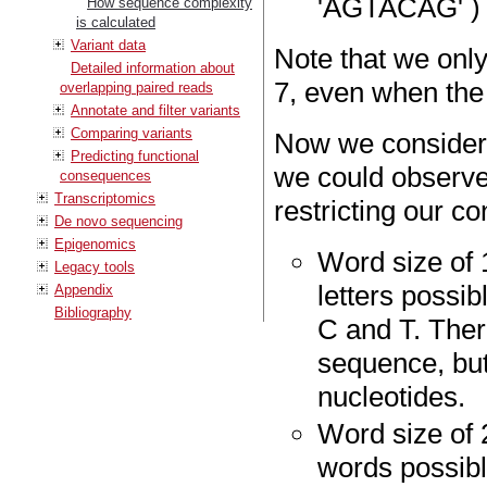
'AGTACAG' )
How sequence complexity
is calculated
Variant data
Note that we only
Detailed information about
7, even when the 
overlapping paired reads
Annotate and filter variants
Comparing variants
Now we consider
Predicting functional
we could observe
consequences
Transcriptomics
restricting our co
De novo sequencing
Epigenomics
Word size of 
Legacy tools
letters possib
Appendix
Bibliography
C and T. Ther
sequence, but
nucleotides.
Word size of 
words possibl