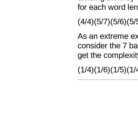
for each word len
(4/4)(5/7)(5/6)(5/
As an extreme ex
consider the 7 
get the complexit
(1/4)(1/6)(1/5)(1