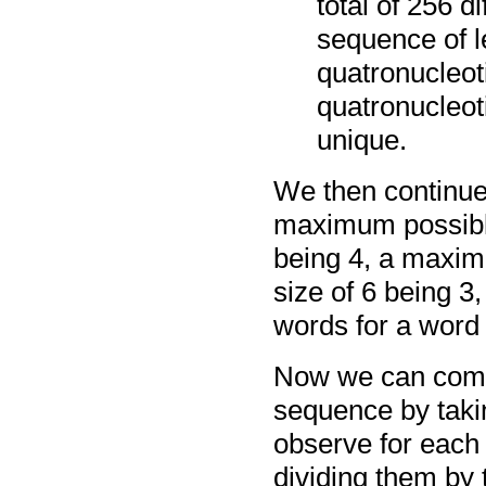
total of 256 d
sequence of l
quatronucleoti
quatronucleot
unique.
We then continue,
maximum possible
being 4, a maxim
size of 6 being 
words for a word 
Now we can compu
sequence by taki
observe for each 
dividing them by