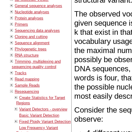
structural variant
General sequence analyses
The observed voca
Nucleotide analyses
Protein analyses
given sequence is
Primers
k that exist in t
Sequencing data analyses
Cloning and cutting
vocabulary usage 
Sequence alignment
the maximal numbe
Phylogenetic trees
RNA structure
possibly be obser
Trimming, multiplexing and
DNA sequences, th
sequencing quality control
Tracks
words is four, tha
Read mapping
the possible nucl
Sample Reads
Resequencing
most easily desc
Create Statistics for Target
Regions
Consider the se
Variant Detectors - overview
Basic Variant Detection
observe:
Fixed Ploidy Variant Detection
Low Frequency Variant