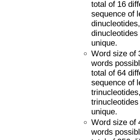
total of 16 di
sequence of l
dinucleotides,
dinucleotides 
unique.
Word size of 
words possibl
total of 64 di
sequence of l
trinucleotides
trinucleotides
unique.
Word size of 
words possibl