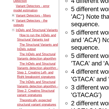
4 different wor
Detection
Variant Detectors - error
5 different wo
model estimation
'AC') Note tha
Variant Detectors - filters
Variant Detectors - the
sequence.
outputs
InDels and Structural Variants
5 different wo
How to run the InDels and
and 'ACA') Not
Structural Variants tool
The Structural Variants and
sequence.
InDels output
5 different w
The InDels and Structural
Variants detection algorithm
'TACA' and '
The InDels and Structural
Variants detection algorithm -
4 different w
Step 1: Creating Left- and
Right breakpoint signatures
'GTACA' and 
The InDels and Structural
3 different w
Variants detection algorithm -
Step 2: Creating Structural
'GTACAG')
variant signatures
Theoretically expected
2 different w
structural variant signatures