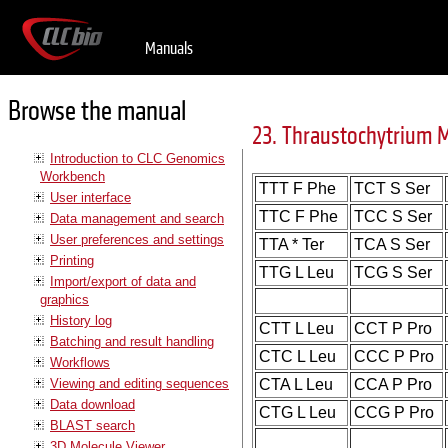
Manuals
Browse the manual
23. Thraustochytrium 
Introduction to CLC Genomics
Workbench
TTT F Phe
TCT S Ser
User interface
TTC F Phe
TCC S Ser
Data management and search
User preferences and settings
TTA * Ter
TCA S Ser
Printing
TTG L Leu
TCG S Ser
Import/export of data and
graphics
History log
CTT L Leu
CCT P Pro
Batching and result handling
CTC L Leu
CCC P Pro
Workflows
Viewing and editing sequences
CTA L Leu
CCA P Pro
Data download
CTG L Leu
CCG P Pro
BLAST search
3D Molecule Viewer