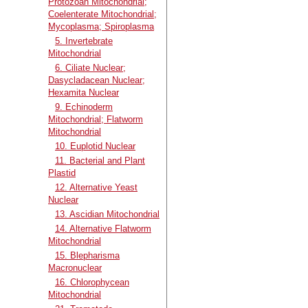
Protozoan Mitochondrial;
Coelenterate Mitochondrial;
Mycoplasma; Spiroplasma
5. Invertebrate
Mitochondrial
6. Ciliate Nuclear;
Dasycladacean Nuclear;
Hexamita Nuclear
9. Echinoderm
Mitochondrial; Flatworm
Mitochondrial
10. Euplotid Nuclear
11. Bacterial and Plant
Plastid
12. Alternative Yeast
Nuclear
13. Ascidian Mitochondrial
14. Alternative Flatworm
Mitochondrial
15. Blepharisma
Macronuclear
16. Chlorophycean
Mitochondrial