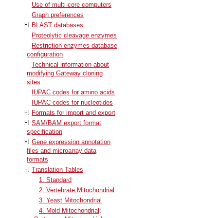
Use of multi-core computers
Graph preferences
BLAST databases
Proteolytic cleavage enzymes
Restriction enzymes database
configuration
Technical information about
modifying Gateway cloning
sites
IUPAC codes for amino acids
IUPAC codes for nucleotides
Formats for import and export
SAM/BAM export format
specification
Gene expression annotation
files and microarray data
formats
Translation Tables
1. Standard
2. Vertebrate Mitochondrial
3. Yeast Mitochondrial
4. Mold Mitochondrial;