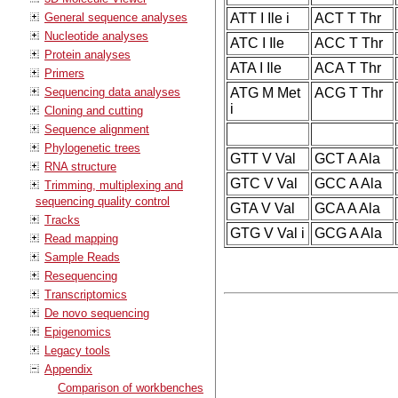
General sequence analyses
ATT I Ile i
ACT T Thr
Nucleotide analyses
ATC I Ile
ACC T Thr
Protein analyses
ATA I Ile
ACA T Thr
Primers
Sequencing data analyses
ATG M Met
ACG T Thr
i
Cloning and cutting
Sequence alignment
Phylogenetic trees
GTT V Val
GCT A Ala
RNA structure
GTC V Val
GCC A Ala
Trimming, multiplexing and
sequencing quality control
GTA V Val
GCA A Ala
Tracks
GTG V Val i
GCG A Ala
Read mapping
Sample Reads
Resequencing
Transcriptomics
De novo sequencing
Epigenomics
Legacy tools
Appendix
Comparison of workbenches