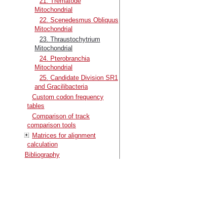
21. Trematode
Mitochondrial
22. Scenedesmus Obliquus
Mitochondrial
23. Thraustochytrium
Mitochondrial
24. Pterobranchia
Mitochondrial
25. Candidate Division SR1
and Gracilibacteria
Custom codon frequency
tables
Comparison of track
comparison tools
Matrices for alignment
calculation
Bibliography