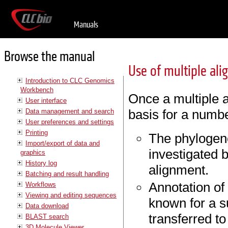
Manuals
Browse the manual
Use of multiple al
Introduction to CLC Genomics
Workbench
Once a multiple a
User interface
basis for a numbe
Data management and search
User preferences and settings
Printing
The phylogene
Import/export of data and
investigated 
graphics
History log
alignment.
Batching and result handling
Annotation of
Workflows
Viewing and editing sequences
known for a s
Data download
transferred to
BLAST search
3D Molecule Viewer