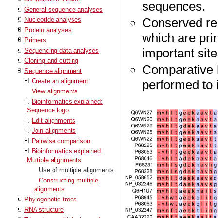
sequences.
General sequence analyses
Conserved reg
Nucleotide analyses
Protein analyses
which are pri
Primers
important site
Sequencing data analyses
Cloning and cutting
Comparative b
Sequence alignment
Create an alignment
performed to i
View alignments
Bioinformatics explained:
Sequence logo
Edit alignments
Join alignments
Pairwise comparison
Bioinformatics explained:
Multiple alignments
Use of multiple alignments
Constructing multiple
alignments
Phylogenetic trees
RNA structure