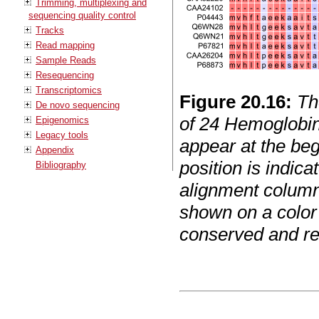
Trimming, multiplexing and
sequencing quality control
Tracks
Read mapping
Sample Reads
Resequencing
Transcriptomics
Figure
20
.
16
:
Th
De novo sequencing
of 24 Hemoglobi
Epigenomics
Legacy tools
appear at the beg
Appendix
position is indic
Bibliography
alignment column
shown on a color 
conserved and re