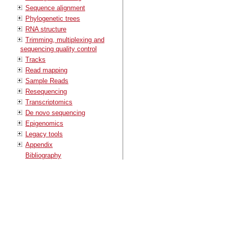
Sequence alignment
Phylogenetic trees
RNA structure
Trimming, multiplexing and
sequencing quality control
Tracks
Read mapping
Sample Reads
Resequencing
Transcriptomics
De novo sequencing
Epigenomics
Legacy tools
Appendix
Bibliography