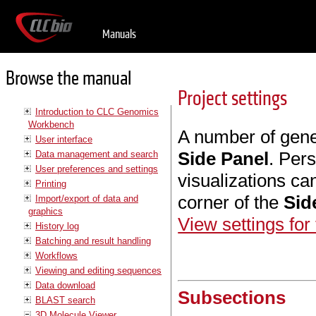
Manuals
Browse the manual
Project settings
Introduction to CLC Genomics
Workbench
A number of gene
User interface
Side Panel
. Per
Data management and search
User preferences and settings
visualizations ca
Printing
corner of the
Sid
Import/export of data and
graphics
View settings for
History log
Batching and result handling
Workflows
Viewing and editing sequences
Data download
Subsections
BLAST search
3D Molecule Viewer