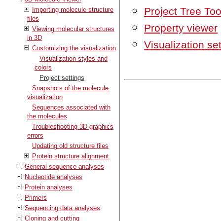
Project Tree Too
Importing molecule structure
files
Property viewer
Viewing molecular structures
in 3D
Visualization se
Customizing the visualization
Visualization styles and
colors
Project settings
Snapshots of the molecule
visualization
Sequences associated with
the molecules
Troubleshooting 3D graphics
errors
Updating old structure files
Protein structure alignment
General sequence analyses
Nucleotide analyses
Protein analyses
Primers
Sequencing data analyses
Cloning and cutting