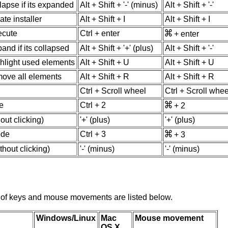
lapse if its expanded
Alt + Shift + '-' (minus)
Alt + Shift + '-'
ate installer
Alt + Shift + I
Alt + Shift + I
ecute
Ctrl + enter
+ enter
and if its collapsed
Alt + Shift + '+' (plus)
Alt + Shift + '-'
ghlight used elements
Alt + Shift + U
Alt + Shift + U
move all elements
Alt + Shift + R
Alt + Shift + R
Ctrl + Scroll wheel
Ctrl + Scroll whee
e
Ctrl + 2
+ 2
out clicking)
'+' (plus)
'+' (plus)
ode
Ctrl + 3
+ 3
hout clicking)
'-' (minus)
'-' (minus)
of keys and mouse movements are listed below.
Windows/Linux
Mac
Mouse movement
OS X