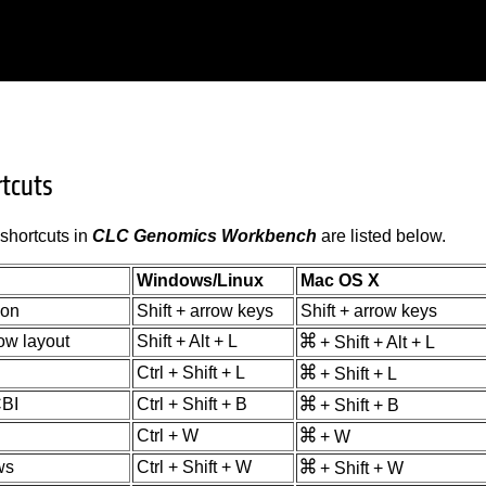
rtcuts
shortcuts in
CLC Genomics Workbench
are listed below.
Windows/Linux
Mac OS X
ion
Shift + arrow keys
Shift + arrow keys
ow layout
Shift + Alt + L
+ Shift + Alt + L
Ctrl + Shift + L
+ Shift + L
BI
Ctrl + Shift + B
+ Shift + B
Ctrl + W
+ W
ws
Ctrl + Shift + W
+ Shift + W