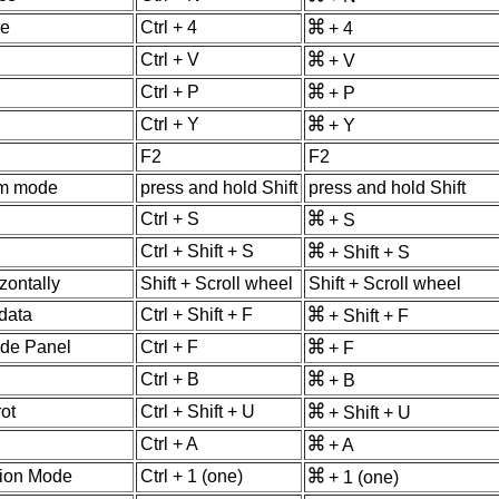
de
Ctrl + 4
+ 4
Ctrl + V
+ V
Ctrl + P
+ P
Ctrl + Y
+ Y
F2
F2
om mode
press and hold Shift
press and hold Shift
Ctrl + S
+ S
Ctrl + Shift + S
+ Shift + S
zontally
Shift + Scroll wheel
Shift + Scroll wheel
data
Ctrl + Shift + F
+ Shift + F
ide Panel
Ctrl + F
+ F
Ctrl + B
+ B
ot
Ctrl + Shift + U
+ Shift + U
Ctrl + A
+ A
tion Mode
Ctrl + 1 (one)
+ 1 (one)