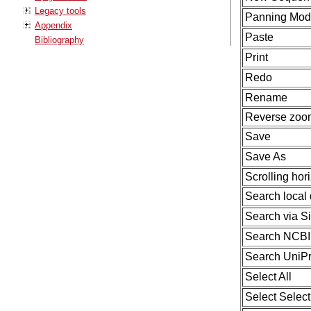
Legacy tools
Panning Mo
Appendix
Paste
Bibliography
Print
Redo
Rename
Reverse zo
Save
Save As
Scrolling hori
Search local 
Search via S
Search NCBI
Search UniPr
Select All
Select Selec