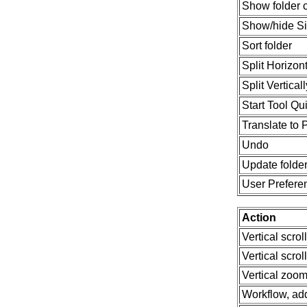
Show folder 
Show/hide S
Sort folder
Split Horizont
Split Verticall
Start Tool Q
Translate to 
Undo
Update folde
User Prefere
Action
Vertical scrol
Vertical scrol
Vertical zoom
Workflow, ad