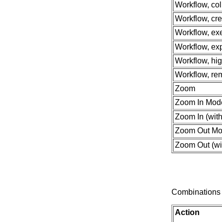
Workflow, col
Workflow, cre
Workflow, ex
Workflow, exp
Workflow, hi
Workflow, re
Zoom
Zoom In Mod
Zoom In (with
Zoom Out M
Zoom Out (wit
Combinations 
Action