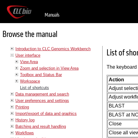
Manuals
Browse the manual
Introduction to CLC Genomics Workbench
List of sho
User interface
View Area
The keyboard 
Zoom and selection in View Area
Toolbox and Status Bar
Action
Workspace
List of shortcuts
Adjust select
Data management and search
Adjust workfl
User preferences and settings
BLAST
Printing
Import/export of data and graphics
BLAST at NC
History log
Close
Batching and result handling
Close all vie
Workflows