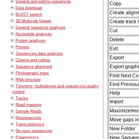
Viewing and editing sequences
Copy
Data download
Create align
BLAST search
3D Molecule Viewer
Create track l
General sequence analyses
Cut
Nucleotide analyses
Delete
Protein analyses
Primers
Exit
Sequencing data analyses
Export
Cloning and cutting
Export graph
Sequence alignment
Phylogenetic trees
Find Next Con
RNA structure
Find Previous
Trimming, multiplexing and sequencing quality
control
Help
Tracks
Import
Read mapping
Maximize/rest
Sample Reads
Resequencing
Move gaps in
Transcriptomics
New Folder
De novo sequencing
Epigenomics
New Sequen