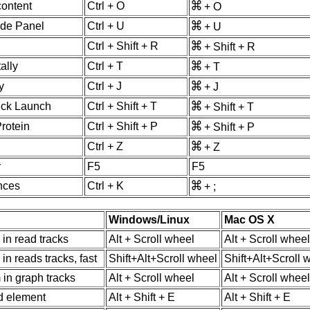
content
Ctrl + O
+ O
ide Panel
Ctrl + U
+ U
Ctrl + Shift + R
+ Shift + R
ally
Ctrl + T
+ T
y
Ctrl + J
+ J
uick Launch
Ctrl + Shift + T
+ Shift + T
Protein
Ctrl + Shift + P
+ Shift + P
Ctrl + Z
+ Z
r
F5
F5
nces
Ctrl + K
+ ;
Windows/Linux
Mac OS X
l in read tracks
Alt + Scroll wheel
Alt + Scroll wheel
l in reads tracks, fast
Shift+Alt+Scroll wheel
Shift+Alt+Scroll 
 in graph tracks
Alt + Scroll wheel
Alt + Scroll wheel
d element
Alt + Shift + E
Alt + Shift + E