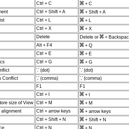
Ctrl + C
+ C
ment
Ctrl + Shift + A
+ Shift + A
ist
Ctrl + L
+ L
Ctrl + X
+ X
Delete
Delete or
+ Backspac
Alt + F4
+ Q
Ctrl + E
+ E
ics
Ctrl + G
+ G
flict
'.' (dot)
'.' (dot)
 Conflict
',' (comma)
',' (comma)
F1
F1
Ctrl + I
+ I
ore size of View
Ctrl + M
+ M
 alignment
Ctrl + arrow keys
+ arrow keys
Ctrl + Shift + N
+ Shift + N
ce
Ctrl + N
+ N