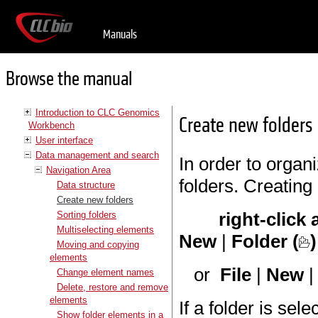
Manuals
Browse the manual
Introduction to CLC Genomics
Create new folders
Workbench
User interface
Data management and search
In order to organi
Navigation Area
folders. Creating
Data structure
Create new folders
right-click
Sorting folders
Multiselecting elements
New
|
Folder (
)
Moving and copying
elements
or
File
|
New
Change element names
Delete, restore and remove
elements
If a folder is sel
Show folder elements in a