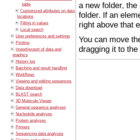
a new folder, the
table
Customized attributes on data
folder. If an elem
locations
right above that 
Filling in values
Local search
User preferences and settings
You can move the 
Printing
dragging it to the
Import/export of data and
graphics
History log
Batching and result handling
Workflows
Viewing and editing sequences
Data download
BLAST search
3D Molecule Viewer
General sequence analyses
Nucleotide analyses
Protein analyses
Primers
Sequencing data analyses