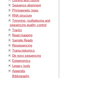
Cloning and cutting
Sequence alignment
Phylogenetic trees
RNA structure
Trimming, multiplexing and
sequencing quality control
Tracks
Read mapping
Sample Reads
Resequencing
Transcriptomics
De novo sequencing
Epigenomics
Legacy tools
Appendix
Bibliography