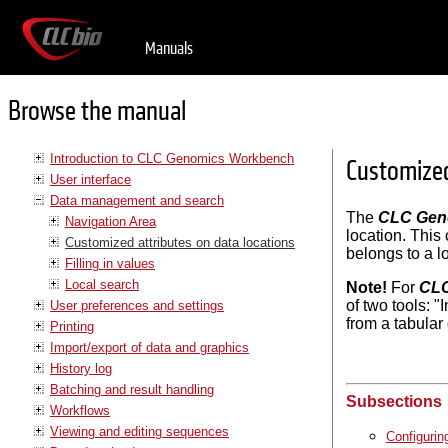
Manuals
Browse the manual
Introduction to CLC Genomics Workbench
Customized
User interface
Data management and search
The
CLC Gen
Navigation Area
location. This
Customized attributes on data locations
belongs to a lo
Filling in values
Local search
Note!
For
CLC
of two tools: 
User preferences and settings
from a tabular
Printing
Import/export of data and graphics
History log
Batching and result handling
Subsections
Workflows
Viewing and editing sequences
Configurin