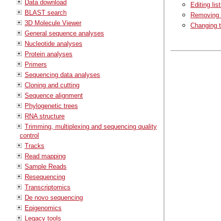
Data download
Editing lis
BLAST search
Removing a
3D Molecule Viewer
Changing t
General sequence analyses
Nucleotide analyses
Protein analyses
Primers
Sequencing data analyses
Cloning and cutting
Sequence alignment
Phylogenetic trees
RNA structure
Trimming, multiplexing and sequencing quality
control
Tracks
Read mapping
Sample Reads
Resequencing
Transcriptomics
De novo sequencing
Epigenomics
Legacy tools