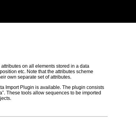
 attributes on all elements stored in a data
position etc. Note that the attributes scheme
eir own separate set of attributes.
ta Import Plugin is available. The plugin consists
ta". These tools allow sequences to be imported
jects.