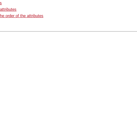
ts
ttributes
he order of the attributes