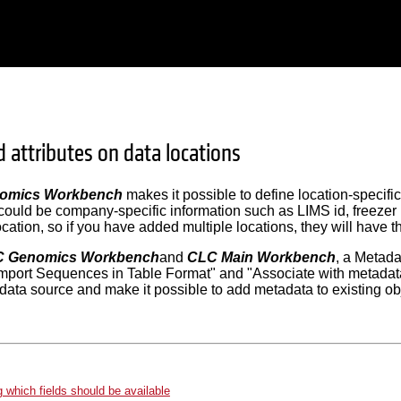
 attributes on data locations
omics Workbench
makes it possible to define location-specific
 could be company-specific information such as LIMS id, freezer 
cation, so if you have added multiple locations, they will have th
 Genomics Workbench
and
CLC Main Workbench
, a Metada
"Import Sequences in Table Format" and "Associate with metada
 data source and make it possible to add metadata to existing ob
g which fields should be available