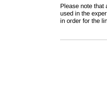
Please note that 
used in the exper
in order for the 