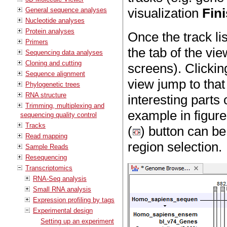
visualization
Fin
General sequence analyses
Nucleotide analyses
Protein analyses
Once the track lis
Primers
the tab of the vi
Sequencing data analyses
Cloning and cutting
screens). Clickin
Sequence alignment
view jump to that 
Phylogenetic trees
RNA structure
interesting part
Trimming, multiplexing and
example in figur
sequencing quality control
Tracks
(
) button can be
Read mapping
region selection.
Sample Reads
Resequencing
Transcriptomics
RNA-Seq analysis
Small RNA analysis
Expression profiling by tags
Experimental design
Setting up an experiment