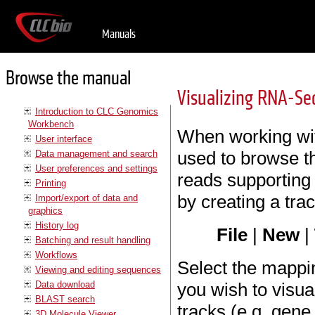
Manuals
Browse the manual
Visualizing RNA-Se
Introduction to CLC Genomics
Workbench
When working wi
User interface
used to browse t
Data management and search
User preferences and settings
reads supporting
Printing
by creating a track
Import/export of data and
graphics
History log
File
|
New
|
Batching and result handling
Workflows
Select the mappi
Viewing and editing sequences
Data download
you wish to visua
BLAST search
tracks (e.g. gen
3D Molecule Viewer