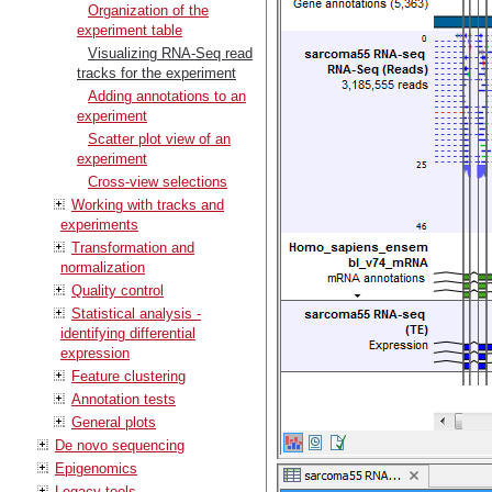
Organization of the
experiment table
Visualizing RNA-Seq read
tracks for the experiment
Adding annotations to an
experiment
Scatter plot view of an
experiment
Cross-view selections
Working with tracks and
experiments
Transformation and
normalization
Quality control
Statistical analysis -
identifying differential
expression
Feature clustering
Annotation tests
General plots
De novo sequencing
Epigenomics
Legacy tools