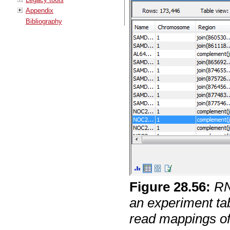
Appendix
Bibliography
Figure
28
.
56
:
RN
an experiment tab
read mappings of