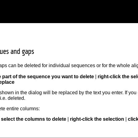
dues and gaps
ps can be deleted for individual sequences or for the whole al
e part of the sequence you want to delete
|
right-click the se
eplace
hown in the dialog will be replaced by the text you enter. If you 
i.e. deleted.
ete entire columns:
select the columns to delete
|
right-click the selection
|
clic