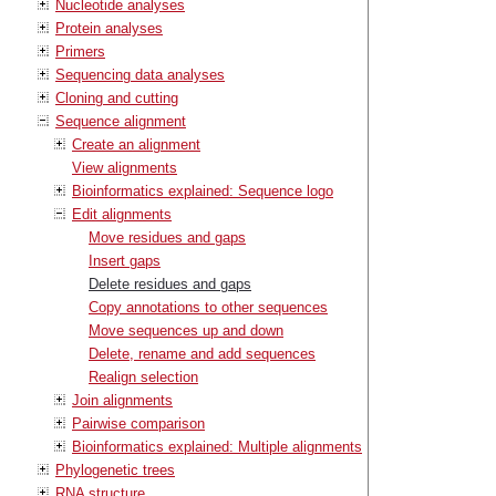
Nucleotide analyses
Protein analyses
Primers
Sequencing data analyses
Cloning and cutting
Sequence alignment
Create an alignment
View alignments
Bioinformatics explained: Sequence logo
Edit alignments
Move residues and gaps
Insert gaps
Delete residues and gaps
Copy annotations to other sequences
Move sequences up and down
Delete, rename and add sequences
Realign selection
Join alignments
Pairwise comparison
Bioinformatics explained: Multiple alignments
Phylogenetic trees
RNA structure