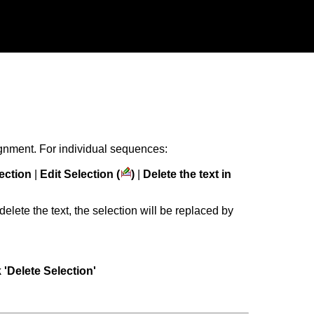
ignment. For individual sequences:
lection
|
Edit Selection (
)
|
Delete the text in
delete the text, the selection will be replaced by
k 'Delete Selection'