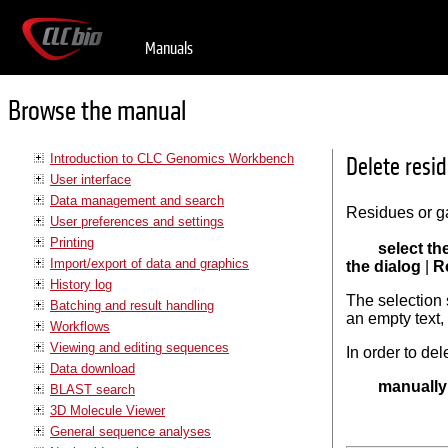
Manuals
Browse the manual
Introduction to CLC Genomics Workbench
Delete resi
User interface
Data management and search
Residues or ga
User preferences and settings
Printing
select th
Import/export of data and graphics
the dialog
|
R
History log
The selection s
Batching and result handling
an empty text, 
Workflows
Viewing and editing sequences
In order to del
Data download
manually 
BLAST search
3D Molecule Viewer
General sequence analyses