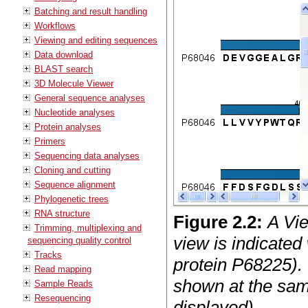
Batching and result handling
Workflows
Viewing and editing sequences
Data download
BLAST search
3D Molecule Viewer
General sequence analyses
Nucleotide analyses
Protein analyses
Primers
Sequencing data analyses
Cloning and cutting
Sequence alignment
Phylogenetic trees
RNA structure
Figure
2
.
2
:
A Vi
Trimming, multiplexing and
view is indicated
sequencing quality control
Tracks
protein P68225).
Read mapping
shown at the same
Sample Reads
Resequencing
displayed).