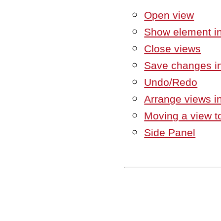
Open view
Show element in
Close views
Save changes in
Undo/Redo
Arrange views i
Moving a view to
Side Panel