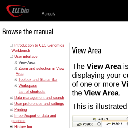
Manuals
Browse the manual
Introduction to CLC Genomics
View Area
Workbench
User interface
View Area
The
View Area
is
Zoom and selection in View
displaying your 
Area
Toolbox and Status Bar
of one or more
V
Workspace
the
View Area
.
List of shortcuts
Data management and search
User preferences and settings
This is illustrated
Printing
Import/export of data and
graphics
History log