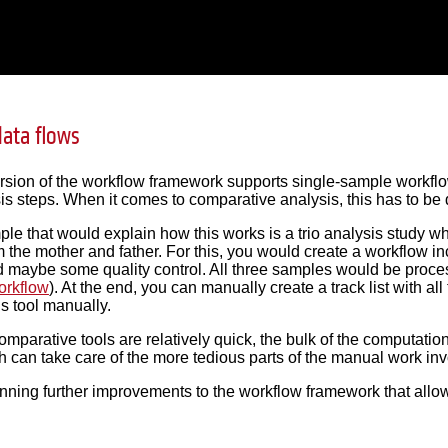
ata flows
ersion of the workflow framework supports single-sample workf
is steps. When it comes to comparative analysis, this has to be
ple that would explain how this works is a trio analysis study w
m the mother and father. For this, you would create a workflow in
 maybe some quality control. All three samples would be proce
orkflow
). At the end, you can manually create a track list with al
is tool manually.
comparative tools are relatively quick, the bulk of the computati
 can take care of the more tedious parts of the manual work inv
nning further improvements to the workflow framework that allow