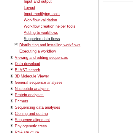
Input and output
Layout
Input modifying tools
Workflow validation
Workflow creation helper tools
Adding to workflows
Supported data flows
Distributing and installing workflows
Executing a workflow
Viewing and editing sequences
Data download
BLAST search
3D Molecule Viewer
General sequence analyses
Nucleotide analyses
Protein analyses
Primers
Sequencing data analyses
Cloning and cutting
Sequence alignment
Phylogenetic trees
RNA structure