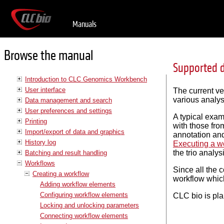
Manuals
Browse the manual
Supported d
Introduction to CLC Genomics Workbench
User interface
The current v
various analys
Data management and search
User preferences and settings
A typical exam
Printing
with those fro
Import/export of data and graphics
annotation and
History log
Executing a w
the trio analys
Batching and result handling
Workflows
Since all the 
Creating a workflow
workflow which
Adding workflow elements
Configuring workflow elements
CLC bio is pla
Locking and unlocking parameters
Connecting workflow elements