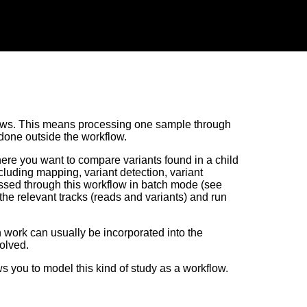
lows. This means processing one sample through
 done outside the workflow.
here you want to compare variants found in a child
cluding mapping, variant detection, variant
ssed through this workflow in batch mode (see
l the relevant tracks (reads and variants) and run
on work can usually be incorporated into the
olved.
s you to model this kind of study as a workflow.