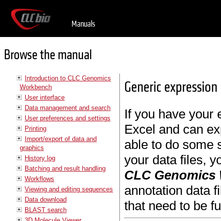
Manuals
Browse the manual
Introduction to CLC Genomics
Generic expression 
Workbench
User interface
Data management and search
If you have your 
User preferences and settings
Excel and can expo
Printing
Import/export of data and
able to do some s
graphics
your data files, y
History log
Batching and result handling
CLC Genomics
Workflows
annotation data f
Viewing and editing sequences
Data download
that need to be fu
BLAST search
3D Molecule Viewer