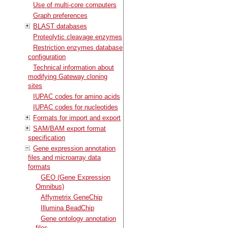
Use of multi-core computers
Graph preferences
BLAST databases
Proteolytic cleavage enzymes
Restriction enzymes database
configuration
Technical information about
modifying Gateway cloning
sites
IUPAC codes for amino acids
IUPAC codes for nucleotides
Formats for import and export
SAM/BAM export format
specification
Gene expression annotation
files and microarray data
formats
GEO (Gene Expression
Omnibus)
Affymetrix GeneChip
Illumina BeadChip
Gene ontology annotation
files