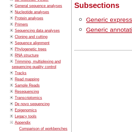
Subsections
General sequence analyses
Nucleotide analyses
Protein analyses
Generic express
Primers
Generic annotati
Sequencing data analyses
Cloning and cutting
Sequence alignment
Phylogenetic trees
RNA structure
Trimming, multiplexing and
sequencing quality control
Tracks
Read mapping
Sample Reads
Resequencing
Transcriptomics
De novo sequencing
Epigenomics
Legacy tools
Appendix
Comparison of workbenches