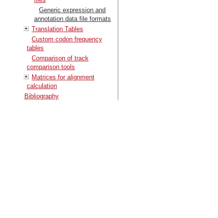
Generic expression and
annotation data file formats
Translation Tables
Custom codon frequency
tables
Comparison of track
comparison tools
Matrices for alignment
calculation
Bibliography