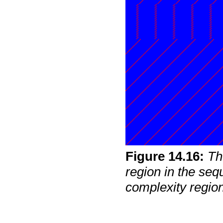
Figure
14
.
16
:
Th
region in the seq
complexity regio