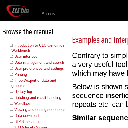
Manuals
Browse the manual
Examples and interp
Introduction to CLC Genomics
Workbench
Contrary to simp
User interface
a very useful too
Data management and search
User preferences and settings
which may have h
Printing
Import/export of data and
Below is shown s
graphics
History log
sequence insertio
Batching and result handling
repeats etc. can b
Workflows
Viewing and editing sequences
Data download
Similar sequen
BLAST search
3D Molecule Viewer