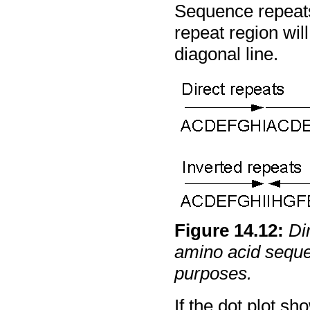
Sequence repeats 
repeat region will
diagonal line.
Figure
14
.
12
:
Di
amino acid seque
purposes.
If the dot plot s