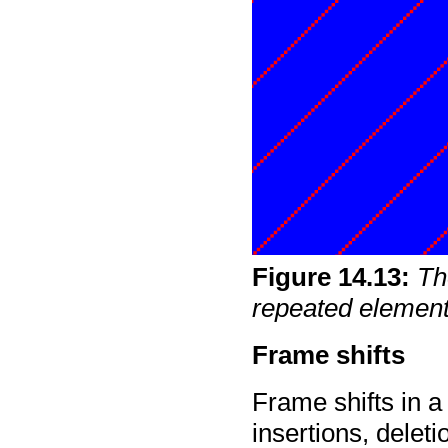
Figure
14
.
13
:
Th
repeated element
Frame shifts
Frame shifts in 
insertions, delet