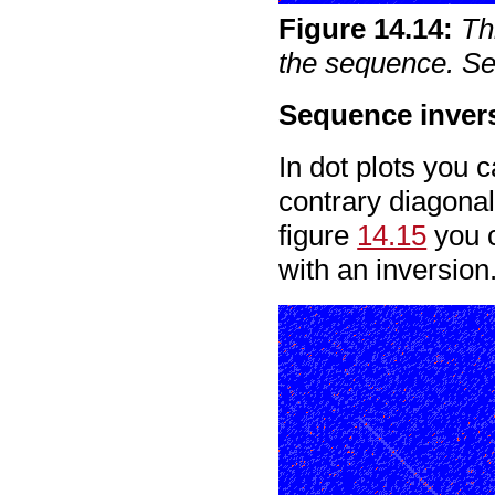
Figure
14
.
14
:
Th
the sequence. See
Sequence inver
In dot plots you 
contrary diagonal
figure
14.15
you c
with an inversion