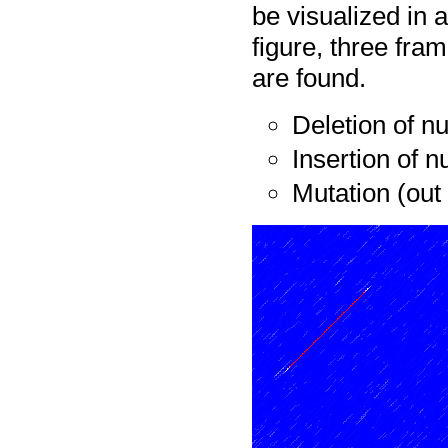
be visualized in a
figure, three fra
are found.
Deletion of n
Insertion of n
Mutation (out