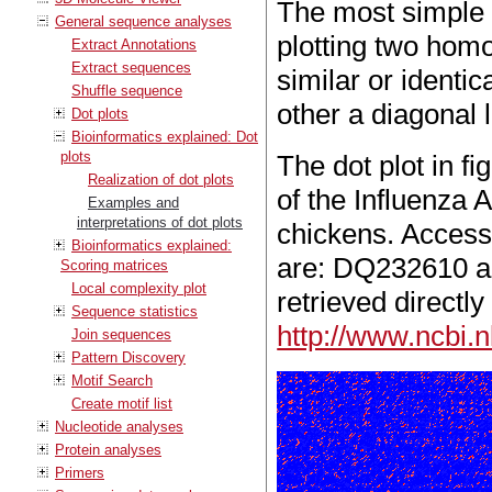
The most simple e
General sequence analyses
plotting two homo
Extract Annotations
Extract sequences
similar or identi
Shuffle sequence
other a diagonal l
Dot plots
Bioinformatics explained: Dot
plots
The dot plot in fi
Realization of dot plots
of the Influenza 
Examples and
interpretations of dot plots
chickens. Acces
Bioinformatics explained:
are: DQ232610 a
Scoring matrices
Local complexity plot
retrieved directly
Sequence statistics
http://www.ncbi.n
Join sequences
Pattern Discovery
Motif Search
Create motif list
Nucleotide analyses
Protein analyses
Primers