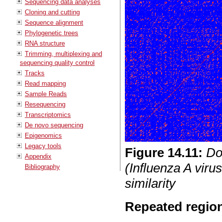
Sequencing data analyses
Cloning and cutting
Sequence alignment
Phylogenetic trees
RNA structure
Trimming, multiplexing and
sequencing quality control
Tracks
Read mapping
Sample Reads
Resequencing
Transcriptomics
De novo sequencing
Epigenomics
Legacy tools
Figure
14
.
11
:
Do
Appendix
(Influenza A viru
Bibliography
similarity
Repeated regio