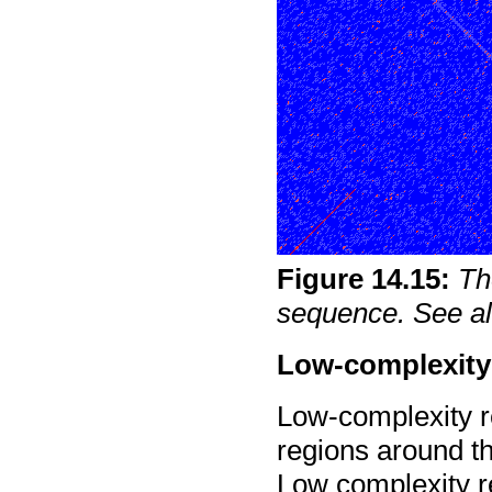
Figure
14
.
15
:
Th
sequence. See al
Low-complexity
Low-complexity r
regions around th
Low complexity r