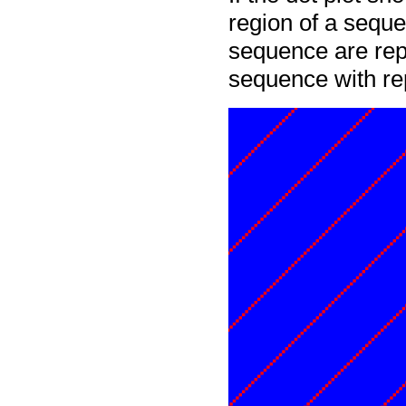
region of a seque
sequence are rep
sequence with re