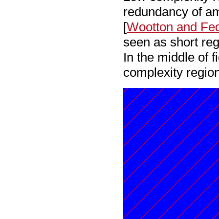
redundancy of ami
[
Wootton and Fe
seen as short reg
In the middle of 
complexity region