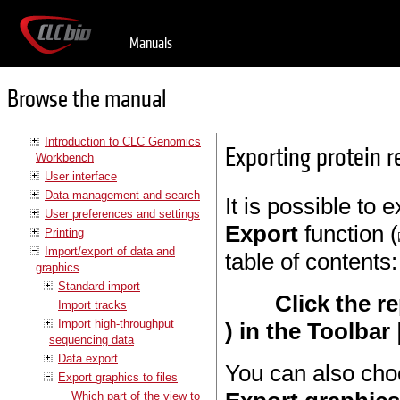
Manuals
Browse the manual
Introduction to CLC Genomics
Exporting protein r
Workbench
User interface
Data management and search
It is possible to 
User preferences and settings
Export
function (
Printing
Import/export of data and
table of contents:
graphics
Standard import
Click the r
Import tracks
Import high-throughput
) in the Toolbar
sequencing data
Data export
You can also choo
Export graphics to files
Which part of the view to