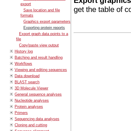
Export graphic
export
get the table of c
Save location and file
formats
Graphics export parameters
Exporting protein reports
Export graph data points to a
file
Copy/paste view output
History log
Batching and result handling
Workflows
Viewing and editing sequences
Data download
BLAST search
3D Molecule Viewer
General sequence analyses
Nucleotide analyses
Protein analyses
Primers
Sequencing data analyses
Cloning and cutting