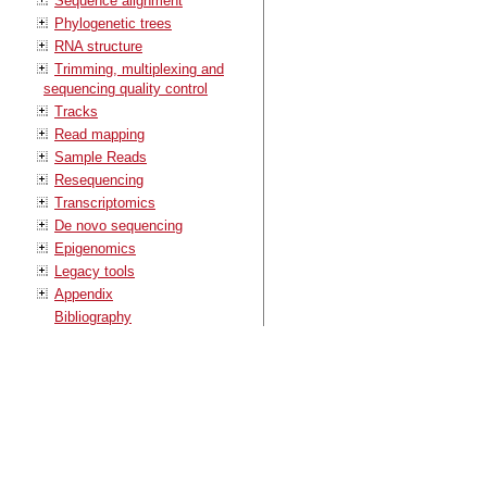
Sequence alignment
Phylogenetic trees
RNA structure
Trimming, multiplexing and
sequencing quality control
Tracks
Read mapping
Sample Reads
Resequencing
Transcriptomics
De novo sequencing
Epigenomics
Legacy tools
Appendix
Bibliography