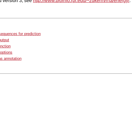
ld version 3, see
http://www.bioinfo.rpi.edu/~zukerm/rna/energy/
.
sequences for prediction
output
unction
options
as annotation