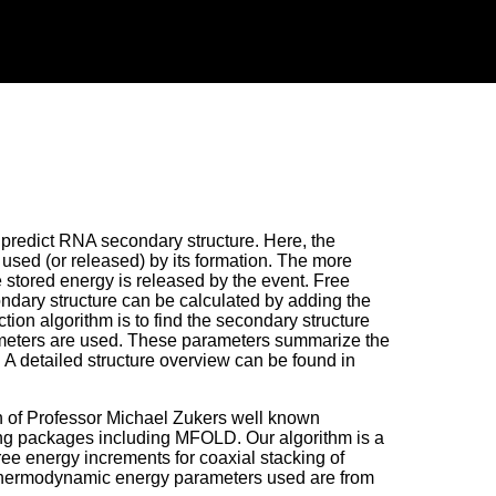
redict RNA secondary structure. Here, the
y used (or released) by its formation. The more
e stored energy is released by the event. Free
condary structure can be calculated by adding the
ction algorithm is to find the secondary structure
rameters are used. These parameters summarize the
. A detailed structure overview can be found in
on of Professor Michael Zukers well known
ing packages including MFOLD. Our algorithm is a
ee energy increments for coaxial stacking of
 thermodynamic energy parameters used are from