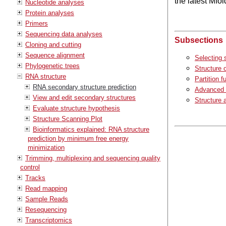
the latest Mfo
Nucleotide analyses
Protein analyses
Primers
Sequencing data analyses
Subsections
Cloning and cutting
Sequence alignment
Selecting 
Phylogenetic trees
Structure 
RNA structure
Partition f
RNA secondary structure prediction
Advanced 
View and edit secondary structures
Structure 
Evaluate structure hypothesis
Structure Scanning Plot
Bioinformatics explained: RNA structure
prediction by minimum free energy
minimization
Trimming, multiplexing and sequencing quality
control
Tracks
Read mapping
Sample Reads
Resequencing
Transcriptomics