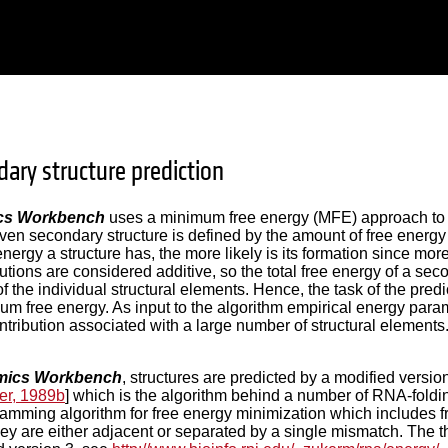
ary structure prediction
cs Workbench
uses a minimum free energy (MFE) approach to p
 given secondary structure is defined by the amount of free energ
energy a structure has, the more likely is its formation since mor
utions are considered additive, so the total free energy of a se
f the individual structural elements. Hence, the task of the predi
um free energy. As input to the algorithm empirical energy pa
ntribution associated with a large number of structural elements
ics Workbench
, structures are predicted by a modified versi
er, 1989b
] which is the algorithm behind a number of RNA-fold
mming algorithm for free energy minimization which includes fr
ey are either adjacent or separated by a single mismatch. The