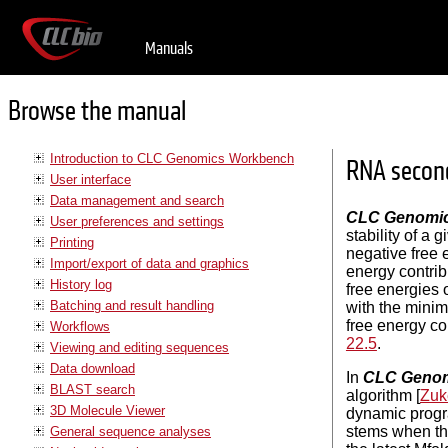
Manuals
Browse the manual
Introduction to CLC Genomics Workbench
RNA second
User interface
Data management and search
CLC Genomi
User preferences and settings
stability of a
Printing
negative free 
Import/export of data and graphics
energy contrib
History log
free energies o
Batching and result handling
with the minim
free energy co
Workflows
22.5
.
Viewing and editing sequences
Data download
In
CLC Genom
BLAST search
algorithm [
Zuk
3D Molecule Viewer
dynamic progra
stems when th
General sequence analyses