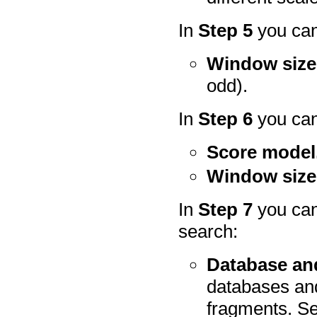
In
Step 5
you can
Window size
odd).
In
Step 6
you can
Score model
Window size
In
Step 7
you can
search:
Database and
databases and
fragments. S