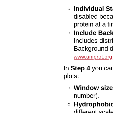
Individual St
disabled beca
protein at a t
Include Back
Includes distr
Background di
www.uniprot.org
In
Step 4
you can
plots:
Window size
number).
Hydrophobici
different scal