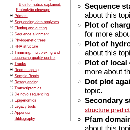
Sequence sta
Bioinformatics explained:
Proteolytic cleavage
about this top
Primers
Sequencing data analyses
Plot of char
Cloning and cutting
for more about
Sequence alignment
Phylogenetic trees
Plot of hydr
RNA structure
about this top
Trimming, multiplexing and
sequencing quality control
Plot of local
Tracks
more about thi
Read mapping
Sample Reads
Dot plot agai
Resequencing
Transcriptomics
topic.
De novo sequencing
Secondary st
Epigenomics
Legacy tools
structure predic
Appendix
Pfam domain
Bibliography
about this top