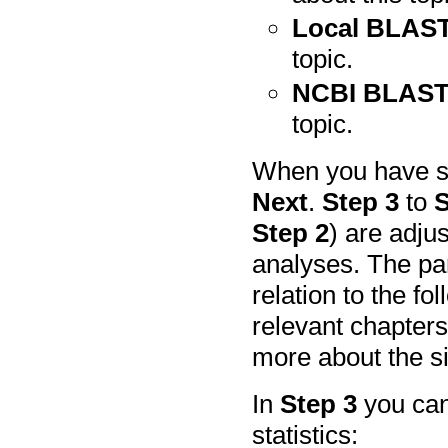
Local BLAST
topic.
NCBI BLAST
topic.
When you have se
Next
.
Step 3
to
S
Step 2
) are adju
analyses. The pa
relation to the fo
relevant chapters
more about the si
In
Step 3
you can
statistics: