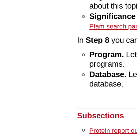
about this top
Significance 
Pfam search pa
In
Step 8
you can
Program.
Let
programs.
Database.
Let
database.
Subsections
Protein report o