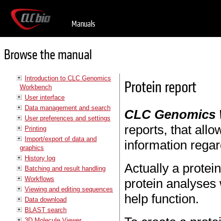
Manuals
Browse the manual
Introduction to CLC Genomics
Protein report
Workbench
User interface
Data management and search
CLC Genomics
User preferences and settings
reports, that allo
Printing
Import/export of data and
information regar
graphics
History log
Actually a protein
Batching and result handling
Workflows
protein analyses 
Viewing and editing sequences
help function.
Data download
BLAST search
3D Molecule Viewer