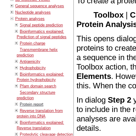
To create a protei
General sequence analyses
Nucleotide analyses
Toolbox
|
C
Protein analyses
Protein Analysis
Signal peptide prediction
Bioinformatics explained:
This opens dialo
Prediction of signal peptides
Protein charge
proteins to create
Transmembrane helix
prediction
a sequence in th
Antigenicity
Toolbox action, t
Hydrophobicity
Elements
. Howe
Bioinformatics explained:
Protein hydrophobicity
this. When the co
Pfam domain search
Secondary structure
In dialog
Step 2
y
prediction
Protein report
to include in the 
Reverse translation from
protein into DNA
analyses are ava
Bioinformatics explained:
details.
Reverse translation
Proteolytic cleavage detection