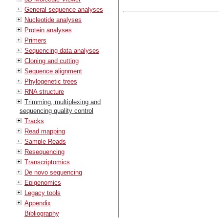
General sequence analyses
Nucleotide analyses
Protein analyses
Primers
Sequencing data analyses
Cloning and cutting
Sequence alignment
Phylogenetic trees
RNA structure
Trimming, multiplexing and
sequencing quality control
Tracks
Read mapping
Sample Reads
Resequencing
Transcriptomics
De novo sequencing
Epigenomics
Legacy tools
Appendix
Bibliography