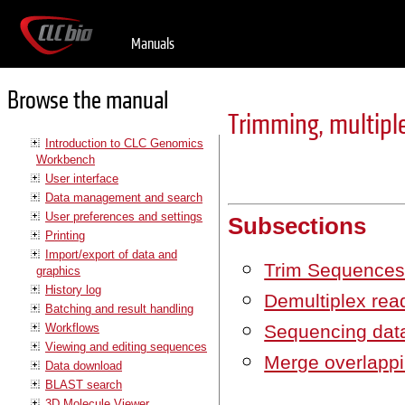
Manuals
Browse the manual
Trimming, multiple
Introduction to CLC Genomics
Workbench
User interface
Data management and search
User preferences and settings
Subsections
Printing
Import/export of data and
Trim Sequence
graphics
History log
Demultiplex rea
Batching and result handling
Workflows
Sequencing data
Viewing and editing sequences
Merge overlappi
Data download
BLAST search
3D Molecule Viewer