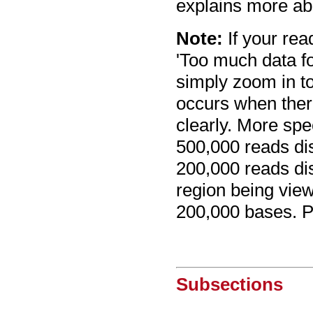
explains more abo
Note:
If your re
'Too much data f
simply zoom in to
occurs when ther
clearly. More spe
500,000 reads di
200,000 reads di
region being view
200,000 bases. P
Subsections