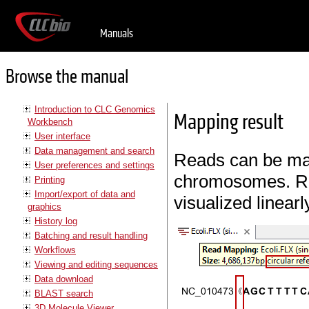
Manuals
Browse the manual
Introduction to CLC Genomics
Mapping result
Workbench
User interface
Data management and search
Reads can be map
User preferences and settings
chromosomes. Re
Printing
Import/export of data and
visualized linear
graphics
History log
Batching and result handling
Workflows
Viewing and editing sequences
Data download
BLAST search
3D Molecule Viewer