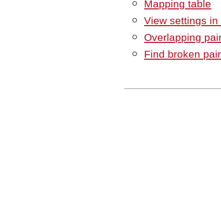
Mapping table
View settings in
Overlapping pai
Find broken pai