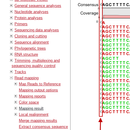
General sequence analyses
Nucleotide analyses
Protein analyses
Primers
Sequencing data analyses
Cloning and cutting
Sequence alignment
Phylogenetic trees
RNA structure
Trimming, multiplexing and
sequencing quality control
Tracks
Read mapping
Map Reads to Reference
Mapping output options
Mapping reports
Color space
Mapping result
Local realignment
Merge mapping results
Extract consensus sequence