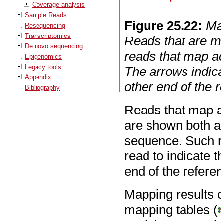
Coverage analysis
Sample Reads
Figure
25
.
22
:
Ma
Resequencing
Transcriptomics
Reads that are m
De novo sequencing
reads that map ac
Epigenomics
Legacy tools
The arrows indica
Appendix
other end of the
Bibliography
Reads that map a
are shown both at
sequence. Such r
read to indicate 
end of the refer
Mapping results c
mapping tables (