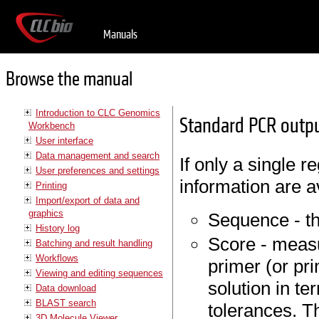
Manuals
Browse the manual
Introduction to CLC Genomics
Standard PCR outpu
Workbench
User interface
Data management and search
If only a single r
User preferences and settings
information are a
Printing
Import/export of data and
graphics
Sequence - th
History log
Score - measu
Batching and result handling
Workflows
primer (or pr
Viewing and editing sequences
solution in t
Data download
BLAST search
tolerances. Th
3D Molecule Viewer