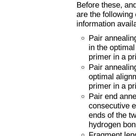
Before these, and
are the following
information avail
Pair annealin
in the optima
primer in a pr
Pair annealing
optimal align
primer in a pr
Pair end anne
consecutive e
ends of the tw
hydrogen bo
Fragment leng