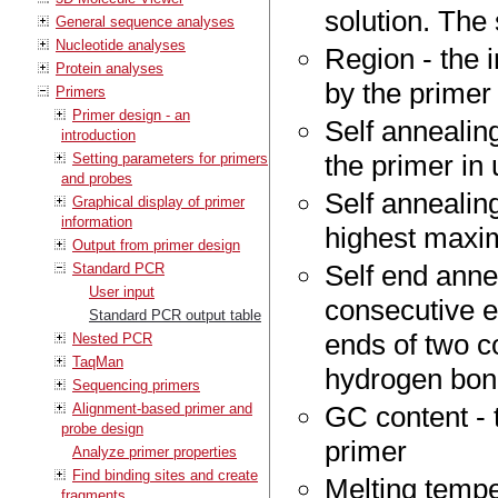
solution. The 
General sequence analyses
Nucleotide analyses
Region - the 
Protein analyses
by the primer
Primers
Primer design - an
Self annealin
introduction
the primer in
Setting parameters for primers
and probes
Self annealing
Graphical display of primer
information
highest maxim
Output from primer design
Self end anne
Standard PCR
User input
consecutive e
Standard PCR output table
ends of two c
Nested PCR
TaqMan
hydrogen bo
Sequencing primers
Alignment-based primer and
GC content - 
probe design
primer
Analyze primer properties
Find binding sites and create
Melting tempe
fragments