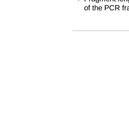
of the PCR fr