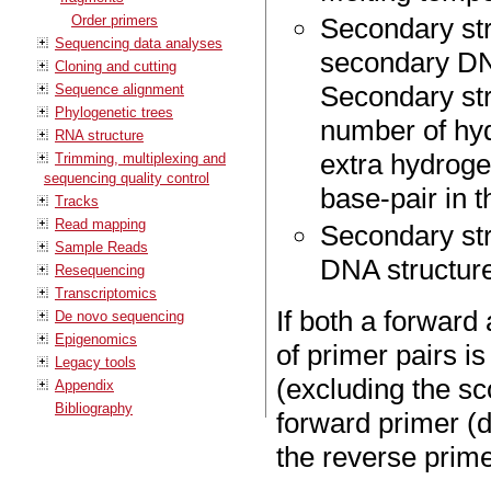
Order primers
Secondary str
Sequencing data analyses
secondary DNA
Cloning and cutting
Secondary str
Sequence alignment
Phylogenetic trees
number of hyd
RNA structure
extra hydroge
Trimming, multiplexing and
sequencing quality control
base-pair in t
Tracks
Read mapping
Secondary stru
Sample Reads
DNA structure
Resequencing
Transcriptomics
If both a forward
De novo sequencing
Epigenomics
of primer pairs 
Legacy tools
(excluding the sc
Appendix
Bibliography
forward primer (d
the reverse prime