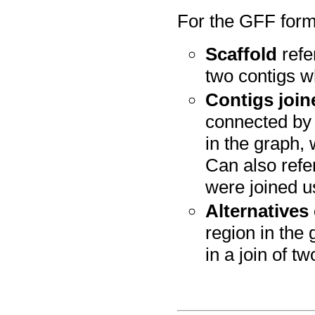
For the GFF forma
Scaffold
refe
two contigs w
Contigs join
connected by 
in the graph,
Can also refer
were joined u
Alternatives
region in the
in a join of tw