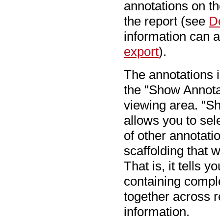
annotations on t
the report (see
D
information can 
export
).
The annotations i
the "Show Annotat
viewing area. "Sh
allows you to sel
of other annotati
scaffolding that
That is, it tells 
containing compl
together across 
information.