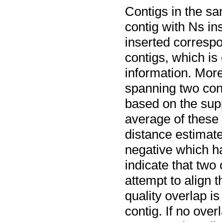
Contigs in the sa
contig with Ns i
inserted corresp
contigs, which is
information. More
spanning two cont
based on the sup
average of these 
distance estimate
negative which h
indicate that two
attempt to align 
quality overlap is
contig. If no over