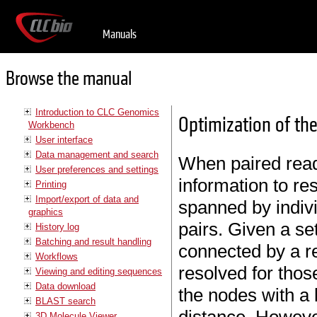
Manuals
Browse the manual
Introduction to CLC Genomics
Optimization of the
Workbench
User interface
Data management and search
When paired read
User preferences and settings
information to re
Printing
Import/export of data and
spanned by indiv
graphics
pairs. Given a se
History log
Batching and result handling
connected by a r
Workflows
resolved for thos
Viewing and editing sequences
Data download
the nodes with a 
BLAST search
3D Molecule Viewer