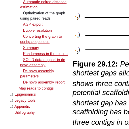
Automatic paired distance
estimation
Optimization of the graph
using paired reads
AGP export
Bubble resolution
Converting the graph to
contig sequences
Summary
Randomness in the results
SOLiD data support in de
Figure
29
.
12
:
Pe
novo assembly
shortest gaps all
De novo assembly
parameters
shows three cont
De novo assembly report
Map reads to contigs
potential scaffold
Epigenomics
Legacy tools
shortest gap has 
Appendix
scaffolding has b
Bibliography
three contigs in o