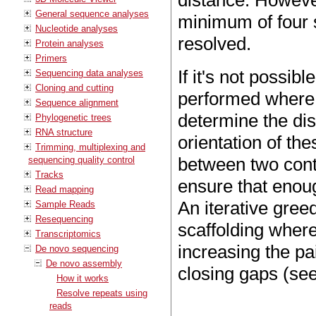
distance. Howeve
General sequence analyses
minimum of four s
Nucleotide analyses
resolved.
Protein analyses
Primers
If it's not possibl
Sequencing data analyses
Cloning and cutting
performed where 
Sequence alignment
determine the di
Phylogenetic trees
RNA structure
orientation of th
Trimming, multiplexing and
between two conti
sequencing quality control
Tracks
ensure that enoug
Read mapping
An iterative gre
Sample Reads
Resequencing
scaffolding where
Transcriptomics
increasing the pa
De novo sequencing
De novo assembly
closing gaps (se
How it works
Resolve repeats using
reads