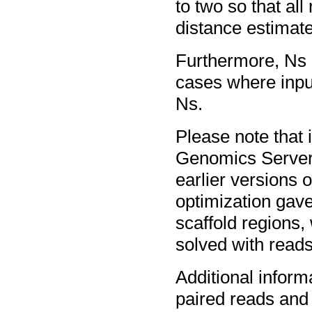
to two so that al
distance estimat
Furthermore, Ns c
cases where inpu
Ns.
Please note that
Genomics Server 
earlier versions 
optimization gave
scaffold regions,
solved with reads
Additional inform
paired reads and 