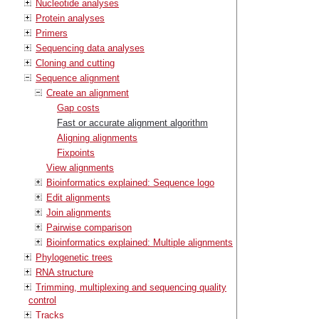
Nucleotide analyses
Protein analyses
Primers
Sequencing data analyses
Cloning and cutting
Sequence alignment
Create an alignment
Gap costs
Fast or accurate alignment algorithm
Aligning alignments
Fixpoints
View alignments
Bioinformatics explained: Sequence logo
Edit alignments
Join alignments
Pairwise comparison
Bioinformatics explained: Multiple alignments
Phylogenetic trees
RNA structure
Trimming, multiplexing and sequencing quality
control
Tracks