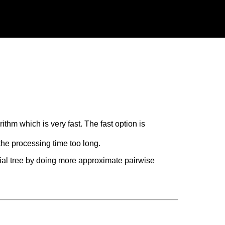
thm which is very fast. The fast option is
he processing time too long.
tial tree by doing more approximate pairwise