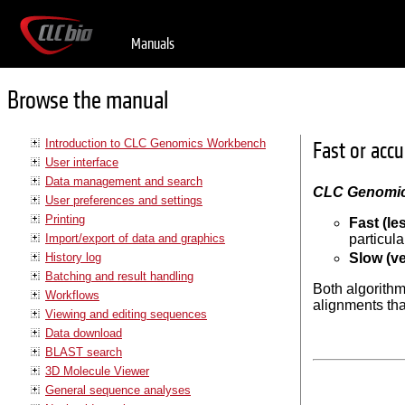
Manuals
Browse the manual
Introduction to CLC Genomics Workbench
Fast or acc
User interface
Data management and search
CLC Genomi
User preferences and settings
Printing
Fast (le
Import/export of data and graphics
particula
History log
Slow (ve
Batching and result handling
Both algorithm
Workflows
alignments tha
Viewing and editing sequences
Data download
BLAST search
3D Molecule Viewer
General sequence analyses