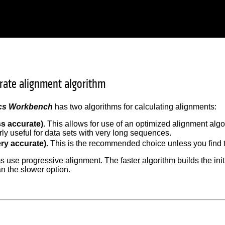
urate alignment algorithm
cs Workbench
has two algorithms for calculating alignments:
ss accurate).
This allows for use of an optimized alignment algori
rly useful for data sets with very long sequences.
ry accurate).
This is the recommended choice unless you find t
s use progressive alignment. The faster algorithm builds the ini
n the slower option.