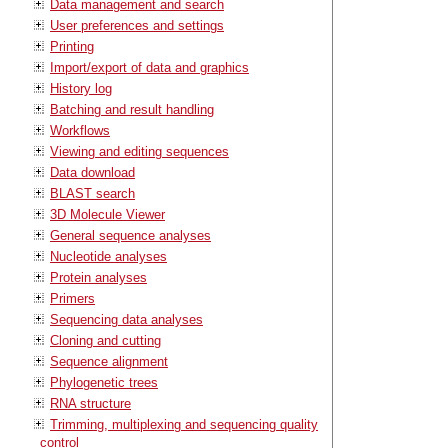
Data management and search
User preferences and settings
Printing
Import/export of data and graphics
History log
Batching and result handling
Workflows
Viewing and editing sequences
Data download
BLAST search
3D Molecule Viewer
General sequence analyses
Nucleotide analyses
Protein analyses
Primers
Sequencing data analyses
Cloning and cutting
Sequence alignment
Phylogenetic trees
RNA structure
Trimming, multiplexing and sequencing quality
control