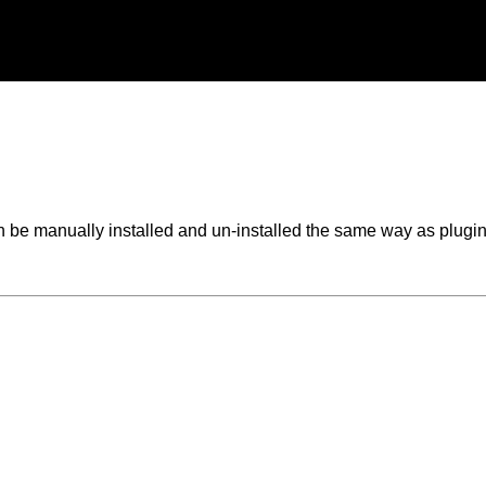
 be manually installed and un-installed the same way as plugin