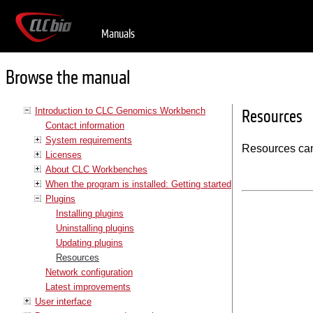
Manuals
Browse the manual
Introduction to CLC Genomics Workbench
Resources
Contact information
System requirements
Resources can
Licenses
About CLC Workbenches
When the program is installed: Getting started
Plugins
Installing plugins
Uninstalling plugins
Updating plugins
Resources
Network configuration
Latest improvements
User interface