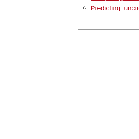
Predicting func