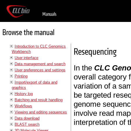
Manuals
Browse the manual
Introduction to CLC Genomics
Resequencing
Workbench
User interface
Data management and search
In the
CLC Geno
User preferences and settings
overall category 
Printing
Import/export of data and
variation of a sa
graphics
be targeted reseq
History log
Batching and result handling
genome sequencing
Workflows
involve read mapp
Viewing and editing sequences
Data download
interpretation of 
BLAST search
3D Molecule Viewer