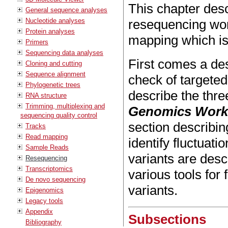
This chapter desc
General sequence analyses
Nucleotide analyses
resequencing wor
Protein analyses
mapping which is
Primers
Sequencing data analyses
First comes a des
Cloning and cutting
Sequence alignment
check of targete
Phylogenetic trees
describe the thre
RNA structure
Trimming, multiplexing and
Genomics Wor
sequencing quality control
section describin
Tracks
Read mapping
identify fluctuati
Sample Reads
variants are desc
Resequencing
Transcriptomics
various tools for
De novo sequencing
variants.
Epigenomics
Legacy tools
Appendix
Subsections
Bibliography