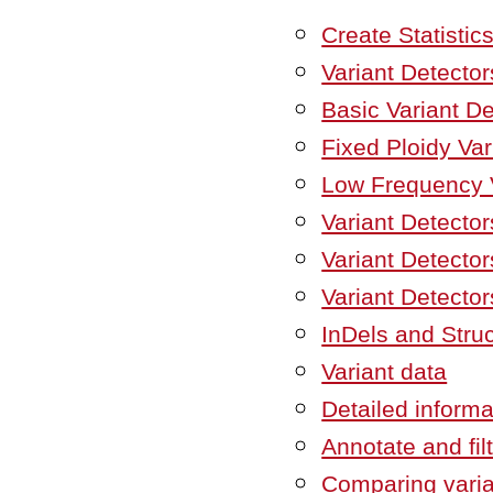
Create Statistic
Variant Detector
Basic Variant De
Fixed Ploidy Var
Low Frequency V
Variant Detector
Variant Detectors
Variant Detector
InDels and Struc
Variant data
Detailed informa
Annotate and fil
Comparing vari