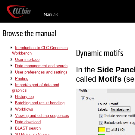
Manuals
Browse the manual
Introduction to CLC Genomics
Dynamic motifs
Workbench
User interface
Data management and search
In the
Side Pane
User preferences and settings
called
Motifs
(se
Printing
Import/export of data and
graphics
History log
Batching and result handling
Workflows
Viewing and editing sequences
Data download
BLAST search
3D Molecule Viewer