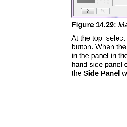
Figure
14
.
29
:
Ma
At the top, select
button. When the m
in the panel in th
hand side panel co
the
Side Panel
w