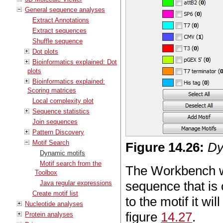
General sequence analyses
Extract Annotations
Extract sequences
Shuffle sequence
Dot plots
Bioinformatics explained: Dot
plots
Bioinformatics explained:
Scoring matrices
Local complexity plot
Sequence statistics
Join sequences
Pattern Discovery
Motif Search
Figure
14
.
26
:
Dy
Dynamic motifs
Motif search from the
The Workbench wil
Toolbox
sequence that is 
Java regular expressions
Create motif list
to the motif it wi
Nucleotide analyses
figure
14.27
.
Protein analyses