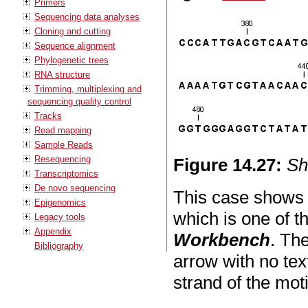
Primers
Sequencing data analyses
Cloning and cutting
Sequence alignment
Phylogenetic trees
RNA structure
Trimming, multiplexing and
sequencing quality control
Tracks
Read mapping
Sample Reads
Resequencing
Figure
14
.
27
:
Sh
Transcriptomics
De novo sequencing
This case shows
Epigenomics
which is one of t
Legacy tools
Appendix
Workbench
. Th
Bibliography
arrow with no tex
strand of the moti