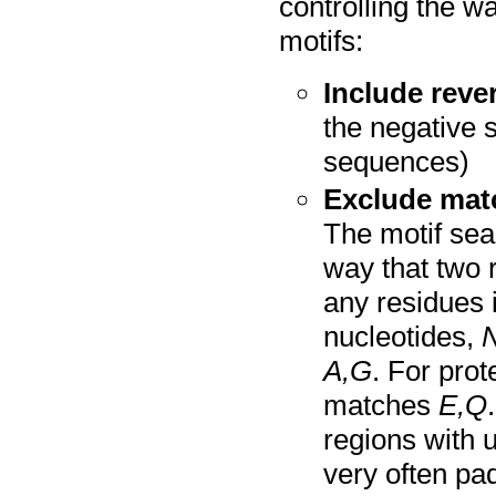
controlling the 
motifs:
Include reve
the negative s
sequences)
Exclude matc
The motif sea
way that two r
any residues
nucleotides,
A,G
. For prot
matches
E,Q
regions with
very often pa