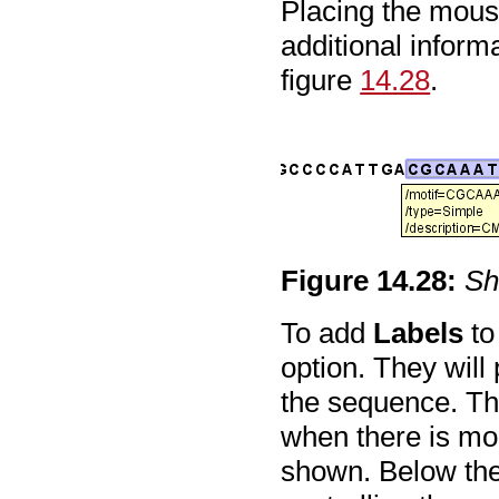
Placing the mouse
additional informa
figure
14.28
.
Figure
14
.
28
:
Sh
To add
Labels
to
option. They will
the sequence. The
when there is mor
shown. Below the 