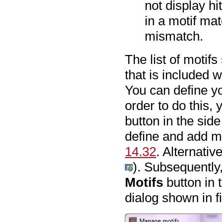
not display hi
in a motif mat
mismatch.
The list of motif
that is included 
You can define yo
order to do this, 
button in the sid
define and add mot
14.32
. Alternati
). Subsequently
Motifs
button in 
dialog shown in 