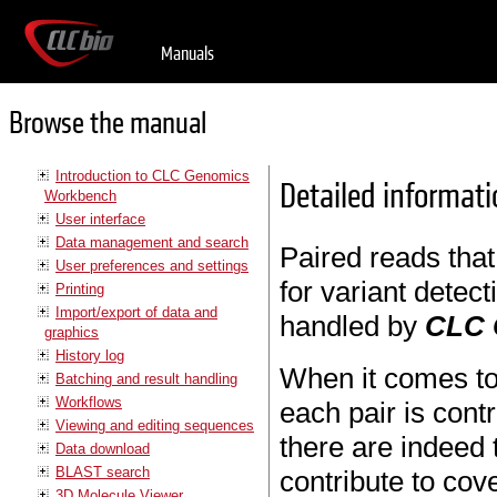
Manuals
Browse the manual
Introduction to CLC Genomics
Detailed informati
Workbench
User interface
Data management and search
Paired reads that
User preferences and settings
for variant detect
Printing
Import/export of data and
handled by
CLC 
graphics
History log
When it comes t
Batching and result handling
Workflows
each pair is cont
Viewing and editing sequences
there are indeed 
Data download
BLAST search
contribute to cov
3D Molecule Viewer