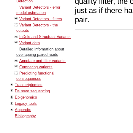
quality filter, the
Detection
Variant Detectors - error
just as if there 
model estimation
pair.
Variant Detectors - filters
Variant Detectors - the
outputs
InDels and Structural Variants
Variant data
Detailed information about
overlapping paired reads
Annotate and filter variants
Comparing variants
Predicting functional
consequences
Transcriptomics
De novo sequencing
Epigenomics
Legacy tools
Appendix
Bibliography