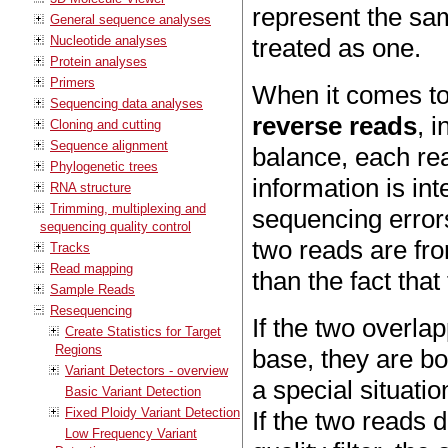
represent the sam
General sequence analyses
Nucleotide analyses
treated as one.
Protein analyses
Primers
When it comes to
Sequencing data analyses
reverse reads
, 
Cloning and cutting
Sequence alignment
balance, each rea
Phylogenetic trees
information is in
RNA structure
Trimming, multiplexing and
sequencing errors
sequencing quality control
two reads are fr
Tracks
Read mapping
than the fact tha
Sample Reads
Resequencing
If the two overla
Create Statistics for Target
Regions
base, they are bo
Variant Detectors - overview
a special situatio
Basic Variant Detection
Fixed Ploidy Variant Detection
If the two reads 
Low Frequency Variant