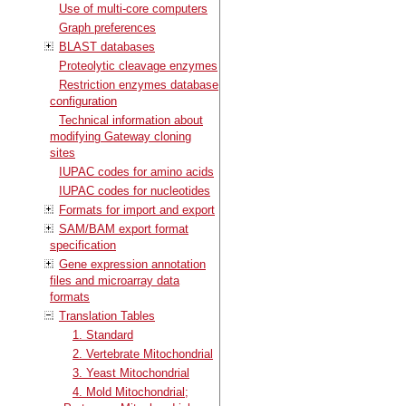
Use of multi-core computers
Graph preferences
BLAST databases
Proteolytic cleavage enzymes
Restriction enzymes database
configuration
Technical information about
modifying Gateway cloning
sites
IUPAC codes for amino acids
IUPAC codes for nucleotides
Formats for import and export
SAM/BAM export format
specification
Gene expression annotation
files and microarray data
formats
Translation Tables
1. Standard
2. Vertebrate Mitochondrial
3. Yeast Mitochondrial
4. Mold Mitochondrial;