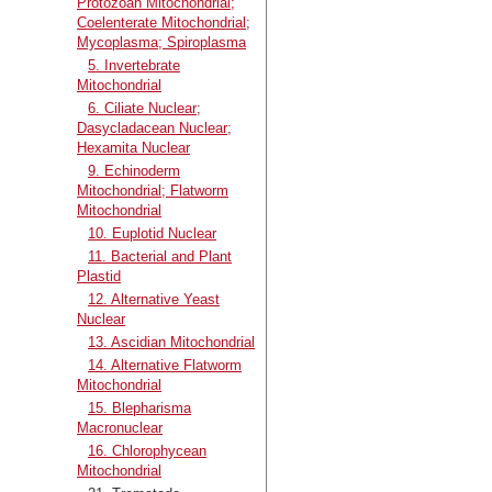
Protozoan Mitochondrial;
Coelenterate Mitochondrial;
Mycoplasma; Spiroplasma
5. Invertebrate
Mitochondrial
6. Ciliate Nuclear;
Dasycladacean Nuclear;
Hexamita Nuclear
9. Echinoderm
Mitochondrial; Flatworm
Mitochondrial
10. Euplotid Nuclear
11. Bacterial and Plant
Plastid
12. Alternative Yeast
Nuclear
13. Ascidian Mitochondrial
14. Alternative Flatworm
Mitochondrial
15. Blepharisma
Macronuclear
16. Chlorophycean
Mitochondrial