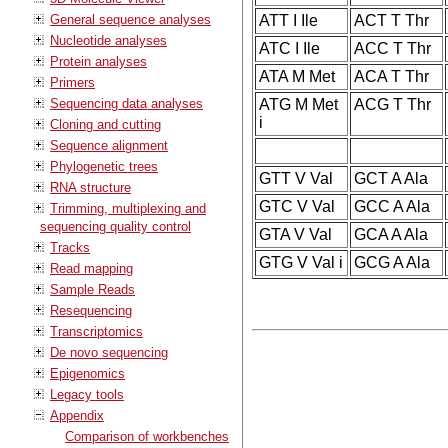
General sequence analyses
ATT I Ile
ACT T Thr
Nucleotide analyses
ATC I Ile
ACC T Thr
Protein analyses
ATA M Met
ACA T Thr
Primers
Sequencing data analyses
ATG M Met
ACG T Thr
i
Cloning and cutting
Sequence alignment
Phylogenetic trees
GTT V Val
GCT A Ala
RNA structure
GTC V Val
GCC A Ala
Trimming, multiplexing and
sequencing quality control
GTA V Val
GCA A Ala
Tracks
GTG V Val i
GCG A Ala
Read mapping
Sample Reads
Resequencing
Transcriptomics
De novo sequencing
Epigenomics
Legacy tools
Appendix
Comparison of workbenches