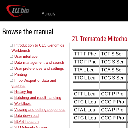
Manuals
Browse the manual
21. Trematode Mitocho
Introduction to CLC Genomics
Workbench
TTT F Phe
TCT S Ser
User interface
TTC F Phe
TCC S Ser
Data management and search
User preferences and settings
TTA L Leu
TCA S Ser
Printing
TTG L Leu
TCG S Ser
Import/export of data and
graphics
History log
CTT L Leu
CCT P Pro
Batching and result handling
CTC L Leu
CCC P Pro
Workflows
Viewing and editing sequences
CTA L Leu
CCA P Pro
Data download
CTG L Leu
CCG P Pro
BLAST search
3D Molecule Viewer