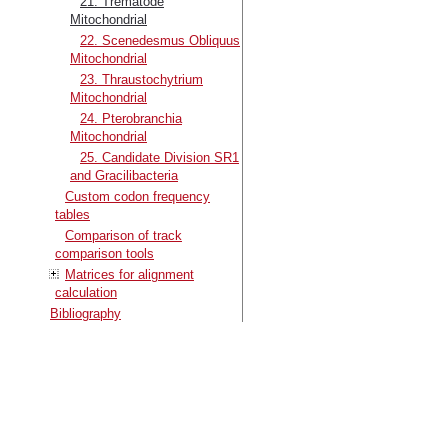
21. Trematode
Mitochondrial
22. Scenedesmus Obliquus
Mitochondrial
23. Thraustochytrium
Mitochondrial
24. Pterobranchia
Mitochondrial
25. Candidate Division SR1
and Gracilibacteria
Custom codon frequency
tables
Comparison of track
comparison tools
Matrices for alignment
calculation
Bibliography