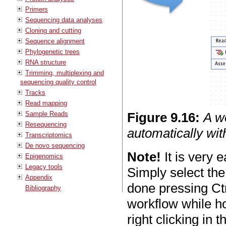
Primers
Sequencing data analyses
Cloning and cutting
Sequence alignment
Phylogenetic trees
RNA structure
Trimming, multiplexing and
sequencing quality control
Tracks
Read mapping
Sample Reads
Figure
9
.
16
:
A w
Resequencing
automatically wit
Transcriptomics
De novo sequencing
Note!
It is very 
Epigenomics
Legacy tools
Simply select the
Appendix
done pressing Ct
Bibliography
workflow while ho
right clicking in 