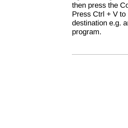
then press the Co
Press Ctrl + V to
destination e.g. a
program.