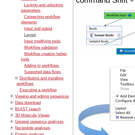
command Shift + 
Locking and unlocking
parameters
Connecting workflow
elements
Input and output
Layout
Input modifying tools
Workflow validation
Workflow creation helper
tools
Adding to workflows
Supported data flows
Distributing and installing
workflows
Executing a workflow
Viewing and editing sequences
Data download
BLAST search
3D Molecule Viewer
General sequence analyses
Nucleotide analyses
Protein analyses