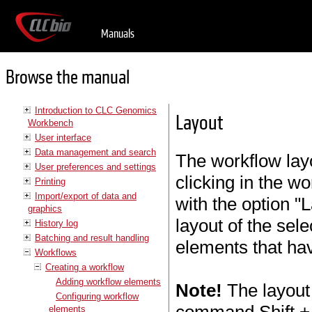
Manuals
Browse the manual
Introduction to CLC Genomics
Layout
Workbench
User interface
Data management and search
The workflow layo
User preferences and settings
clicking in the w
Printing
Import/export of data and
with the option "L
graphics
layout of the sel
History log
Batching and result handling
elements that ha
Workflows
Creating a workflow
Adding workflow elements
Note!
The layout 
Configuring workflow
elements