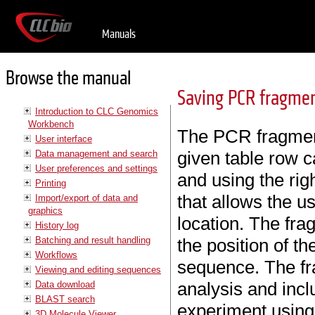
Manuals
Browse the manual
Saving PCR fragme
Introduction to CLC Genomics
Workbench
The PCR fragment
User interface
given table row c
Data management and search
User preferences and settings
and using the ri
Printing
that allows the u
Import/export of data and
graphics
location. The fr
History log
Batching and result handling
the position of t
Workflows
sequence. The fr
Viewing and editing sequences
analysis and inclu
Data download
BLAST search
experiment using 
3D Molecule Viewer