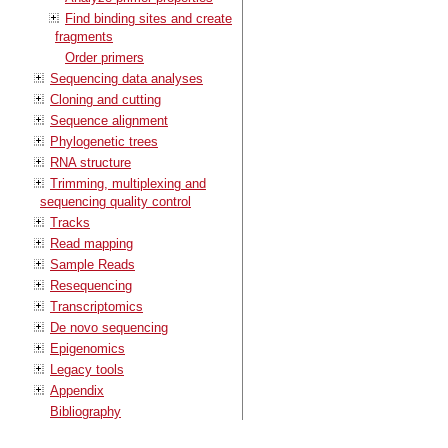
Find binding sites and create
fragments
Order primers
Sequencing data analyses
Cloning and cutting
Sequence alignment
Phylogenetic trees
RNA structure
Trimming, multiplexing and
sequencing quality control
Tracks
Read mapping
Sample Reads
Resequencing
Transcriptomics
De novo sequencing
Epigenomics
Legacy tools
Appendix
Bibliography