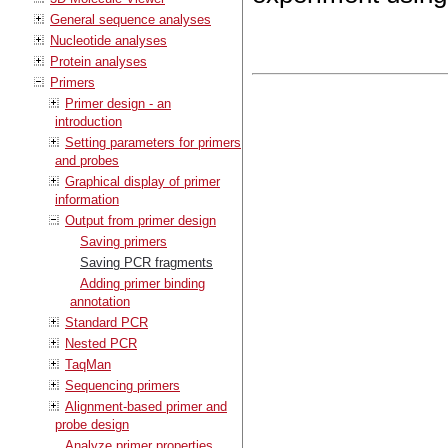
General sequence analyses
Nucleotide analyses
Protein analyses
Primers
Primer design - an
introduction
Setting parameters for primers
and probes
Graphical display of primer
information
Output from primer design
Saving primers
Saving PCR fragments
Adding primer binding
annotation
Standard PCR
Nested PCR
TaqMan
Sequencing primers
Alignment-based primer and
probe design
Analyze primer properties