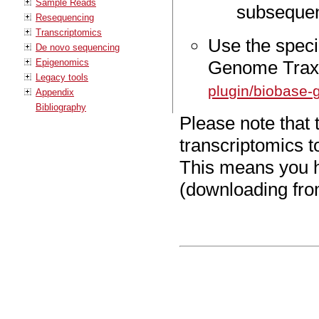
Sample Reads
subsequen
Resequencing
Transcriptomics
Use the specia
De novo sequencing
Epigenomics
Genome Trax 
Legacy tools
plugin/biobase-
Appendix
Bibliography
Please note that 
transcriptomics t
This means you h
(downloading from