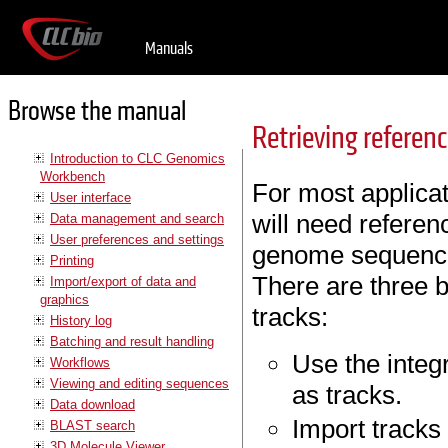
Manuals
Browse the manual
Retrieving referen
Introduction to CLC Genomics
Workbench
For most applica
User interface
will need referen
Data management and search
User preferences and settings
genome sequence,
Printing
There are three b
Import/export of data and
graphics
tracks:
History log
Batching and result handling
Use the integr
Workflows
Viewing and editing sequences
as tracks.
Data download
Import tracks
BLAST search
3D Molecule Viewer