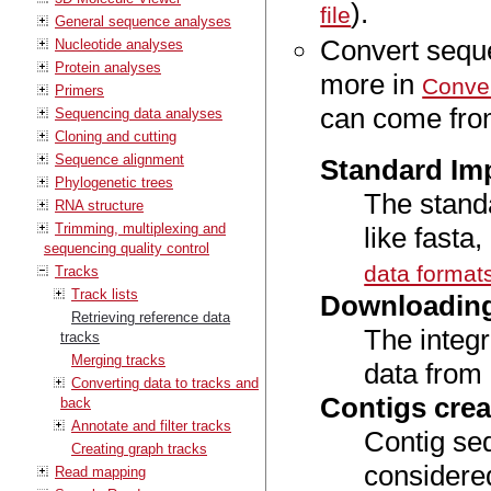
).
file
General sequence analyses
Convert seque
Nucleotide analyses
Protein analyses
more in
Conver
Primers
can come from
Sequencing data analyses
Cloning and cutting
Sequence alignment
Standard Imp
Phylogenetic trees
The stand
RNA structure
Trimming, multiplexing and
like fasta
sequencing quality control
data format
Tracks
Track lists
Downloadin
Retrieving reference data
The integr
tracks
Merging tracks
data from
Converting data to tracks and
Contigs cre
back
Annotate and filter tracks
Contig se
Creating graph tracks
considere
Read mapping