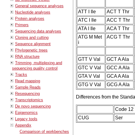
General sequence analyses
ATT I Ile
ACT T Thr
Nucleotide analyses
Protein analyses
ATC I Ile
ACC T Thr
Primers
ATA I Ile
ACA T Thr
Sequencing data analyses
ATG M Met
ACG T Thr
Cloning and cutting
i
Sequence alignment
Phylogenetic trees
RNA structure
GTT V Val
GCT A Ala
Trimming, multiplexing and
GTC V Val
GCC A Ala
sequencing quality control
Tracks
GTA V Val
GCA A Ala
Read mapping
GTG V Val
GCG A Ala
Sample Reads
Resequencing
Differences from the Stand
Transcriptomics
De novo sequencing
Code 12
Epigenomics
CUG
Ser
Legacy tools
Appendix
Comparison of workbenches