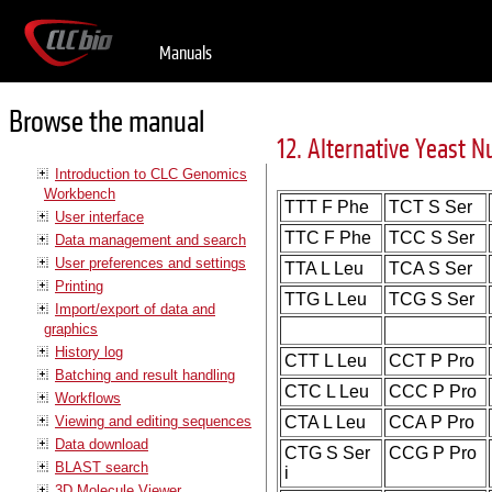
Manuals
Browse the manual
12. Alternative Yeast N
Introduction to CLC Genomics
Workbench
TTT F Phe
TCT S Ser
User interface
TTC F Phe
TCC S Ser
Data management and search
User preferences and settings
TTA L Leu
TCA S Ser
Printing
TTG L Leu
TCG S Ser
Import/export of data and
graphics
History log
CTT L Leu
CCT P Pro
Batching and result handling
CTC L Leu
CCC P Pro
Workflows
Viewing and editing sequences
CTA L Leu
CCA P Pro
Data download
CTG S Ser
CCG P Pro
BLAST search
i
3D Molecule Viewer