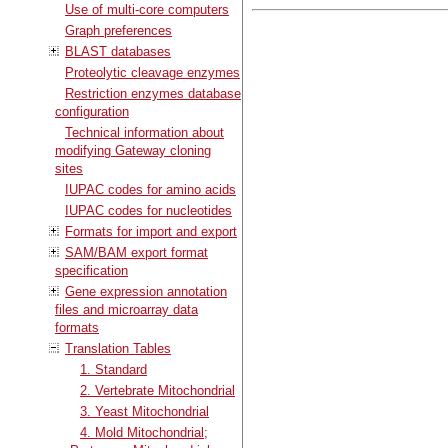
Use of multi-core computers
Graph preferences
BLAST databases
Proteolytic cleavage enzymes
Restriction enzymes database
configuration
Technical information about
modifying Gateway cloning
sites
IUPAC codes for amino acids
IUPAC codes for nucleotides
Formats for import and export
SAM/BAM export format
specification
Gene expression annotation
files and microarray data
formats
Translation Tables
1. Standard
2. Vertebrate Mitochondrial
3. Yeast Mitochondrial
4. Mold Mitochondrial;