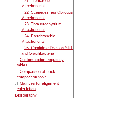
21. Trematode
Mitochondrial
22. Scenedesmus Obliquus
Mitochondrial
23. Thraustochytrium
Mitochondrial
24. Pterobranchia
Mitochondrial
25. Candidate Division SR1
and Gracilibacteria
Custom codon frequency
tables
Comparison of track
comparison tools
Matrices for alignment
calculation
Bibliography