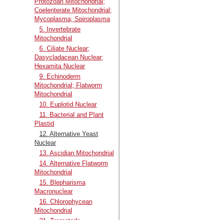
Protozoan Mitochondrial;
Coelenterate Mitochondrial;
Mycoplasma; Spiroplasma
5. Invertebrate
Mitochondrial
6. Ciliate Nuclear;
Dasycladacean Nuclear;
Hexamita Nuclear
9. Echinoderm
Mitochondrial; Flatworm
Mitochondrial
10. Euplotid Nuclear
11. Bacterial and Plant
Plastid
12. Alternative Yeast
Nuclear
13. Ascidian Mitochondrial
14. Alternative Flatworm
Mitochondrial
15. Blepharisma
Macronuclear
16. Chlorophycean
Mitochondrial