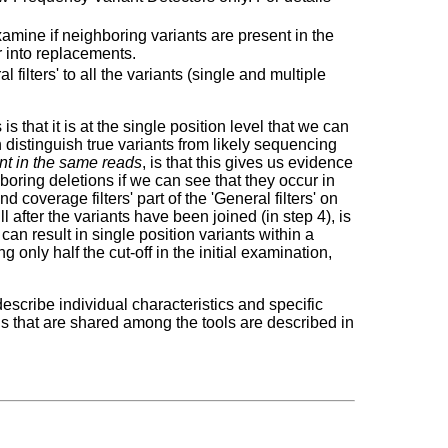
examine if neighboring variants are present in the
r into replacements.
l filters' to all the variants (single and multiple
s that it is at the single position level that we can
n distinguish true variants from likely sequencing
nt in the same reads
, is that this gives us evidence
ghboring deletions if we can see that they occur in
 coverage filters' part of the 'General filters' on
ill after the variants have been joined (in step 4), is
can result in single position variants within a
ng only half the cut-off in the initial examination,
escribe individual characteristics and specific
ons that are shared among the tools are described in