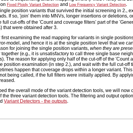
ion
and
.
Fixed Ploidy Variant Detection
Low Frequency Variant Detection
ingle position variants that survived the initial screening in 2., 
s. If so, 'join' them into MNVs, longer insertions or deletions, o
 full cut-offs of the 'Count and coverage filters' part of the 'Genera
) that were obtained after 3.
first examining the read mapping for variants in single positions i
ror-model, and hence it is at the single position level that we ca
son for joining the single position variants,
when they are prese
 together (e.g., it is unsatisfactory to call three single base nei
. The reason for applying only half of the cut-off of the 'Count and
gle position examination (in step 2.), and wait with the full cut-off t
metimes happen that coverage drops within a longer variant. This 
not being called, if the full filters were initially applied. By applyi
creased.
ed the overall mode of the variant detection tools, we will now d
 the three variant detection tools. The filtering and output opti
nd
Variant Detectors - the outputs
.