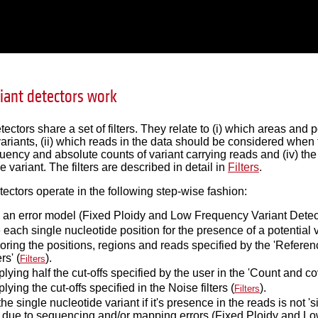
iant detectors work
tectors share a set of filters. They relate to (i) which areas and
variants, (ii) which reads in the data should be considered when 
uency and absolute counts of variant carrying reads and (iv) th
 variant. The filters are described in detail in
Filters
.
tectors operate in the following step-wise fashion:
 an error model (Fixed Ploidy and Low Frequency Variant Detect
each single nucleotide position for the presence of a potential v
oring the positions, regions and reads specified by the 'Referenc
ers' (
).
Filters
lying half the cut-offs specified by the user in the 'Count and cover
lying the cut-offs specified in the Noise filters (
).
Filters
he single nucleotide variant if it's presence in the reads is not '
 due to sequencing and/or mapping errors (Fixed Ploidy and Low