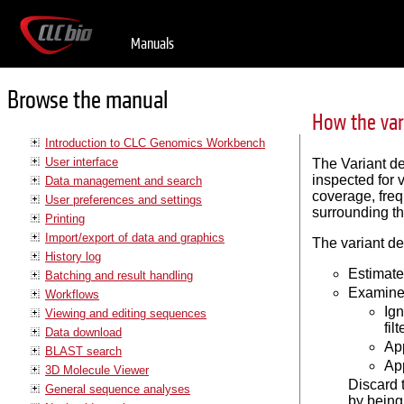
Manuals
Browse the manual
How the var
Introduction to CLC Genomics Workbench
User interface
The Variant de
inspected for 
Data management and search
coverage, freq
User preferences and settings
surrounding the
Printing
Import/export of data and graphics
The variant de
History log
Estimate
Batching and result handling
Examine 
Workflows
Ign
Viewing and editing sequences
filt
Data download
App
BLAST search
App
3D Molecule Viewer
Discard t
General sequence analyses
by being