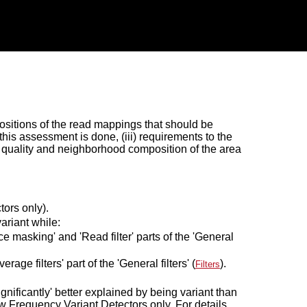
 positions of the read mappings that should be
this assessment is done, (iii) requirements to the
e quality and neighborhood composition of the area
ors only).
ariant while:
e masking' and 'Read filter' parts of the 'General
age filters' part of the 'General filters' (
).
Filters
significantly' better explained by being variant than
 Frequency Variant Detectors only. For details