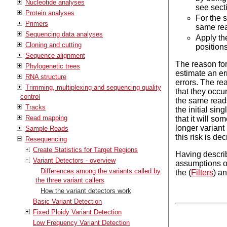
Nucleotide analyses
see sect
Protein analyses
For the s
Primers
same read
Sequencing data analyses
Apply the
Cloning and cutting
positions
Sequence alignment
The reason for 
Phylogenetic trees
estimate an er
RNA structure
errors. The rea
Trimming, multiplexing and sequencing quality
that they occur
control
the same reads)
Tracks
the initial sin
Read mapping
that it will so
longer variant 
Sample Reads
this risk is de
Resequencing
Create Statistics for Target Regions
Having describ
Variant Detectors - overview
assumptions of
Differences among the variants called by
the (
Filters
) a
the three variant callers
How the variant detectors work
Basic Variant Detection
Fixed Ploidy Variant Detection
Low Frequency Variant Detection