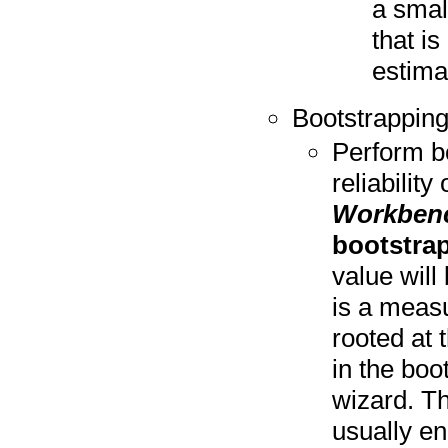
a smal
that is
estima
Bootstrapping
Perform bo
reliability
Workben
bootstra
value will
is a measu
rooted at 
in the boo
wizard. Th
usually en