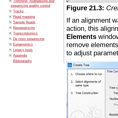
Trimming, multiplexing and
sequencing quality control
Figure
21
.
3
:
Crea
Tracks
Read mapping
If an alignment 
Sample Reads
action, this align
Resequencing
Transcriptomics
Elements
window 
De novo sequencing
remove elements
Epigenomics
Legacy tools
to adjust paramet
Appendix
Bibliography