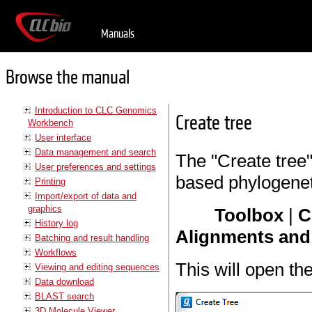
Manuals
Browse the manual
Introduction to CLC Genomics
Create tree
Workbench
User interface
Data management and search
The "Create tree"
User preferences and settings
based phylogeneti
Printing
Import/export of data and
graphics
Toolbox
|
C
History log
Alignments and 
Batching and result handling
Workflows
This will open th
Viewing and editing sequences
Data download
BLAST search
3D Molecule Viewer