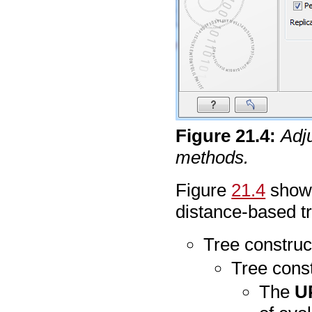
Figure
21
.
4
:
Adj
methods.
Figure
21.4
shows
distance-based tr
Tree construc
Tree cons
The
U