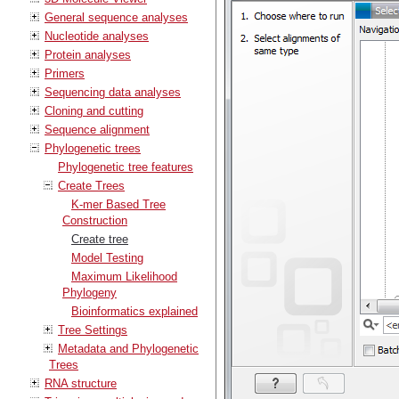
General sequence analyses
Nucleotide analyses
Protein analyses
Primers
Sequencing data analyses
Cloning and cutting
Sequence alignment
Phylogenetic trees
Phylogenetic tree features
Create Trees
K-mer Based Tree
Construction
Create tree
Model Testing
Maximum Likelihood
Phylogeny
Bioinformatics explained
Tree Settings
Metadata and Phylogenetic
Trees
RNA structure