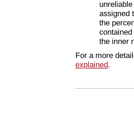
unreliable
assigned t
the percen
contained
the inner 
For a more detai
explained
.