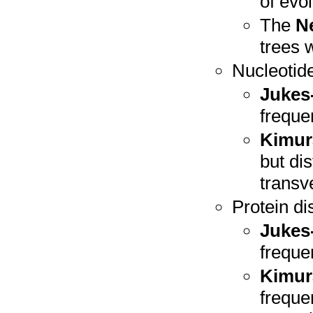
of evol
The
N
trees w
Nucleotid
Jukes
freque
Kimur
but di
transv
Protein d
Jukes
freque
Kimur
freque