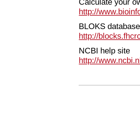
Calculate your 
http://www.bioinf
BLOKS databas
http://blocks.fhcr
NCBI help site
http://www.ncbi.