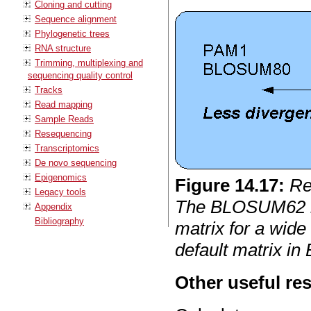
Cloning and cutting
Sequence alignment
Phylogenetic trees
RNA structure
Trimming, multiplexing and
sequencing quality control
Tracks
Read mapping
Sample Reads
Resequencing
Transcriptomics
De novo sequencing
Epigenomics
Figure
14
.
17
:
Re
Legacy tools
The BLOSUM62 
Appendix
Bibliography
matrix for a wide
default matrix in
Other useful re