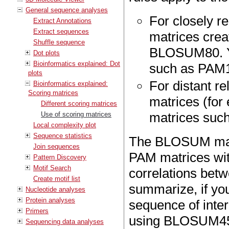
General sequence analyses
For closely 
Extract Annotations
Extract sequences
matrices creat
Shuffle sequence
BLOSUM80. Yo
Dot plots
Bioinformatics explained: Dot
such as PAM
plots
For distant 
Bioinformatics explained:
Scoring matrices
matrices (fo
Different scoring matrices
matrices suc
Use of scoring matrices
Local complexity plot
Sequence statistics
The BLOSUM matr
Join sequences
PAM matrices wit
Pattern Discovery
Motif Search
correlations be
Create motif list
summarize, if you
Nucleotide analyses
Protein analyses
sequence of inter
Primers
using BLOSUM45 
Sequencing data analyses