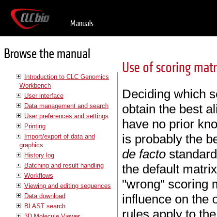
Manuals
Browse the manual
Use of scoring matr
Introduction to CLC Genomics
Workbench
Deciding which sc
User interface
obtain the best al
Data management and search
User preferences and settings
have no prior k
Printing
is probably the b
Import/export of data and
graphics
de facto
standard 
History log
Batching and result handling
the default matri
Workflows
"wrong" scoring m
Viewing and editing sequences
influence on the 
Data download
BLAST search
rules apply to the
3D Molecule Viewer