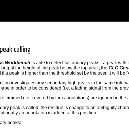
peak calling
cs Workbench
is able to detect secondary peaks - a peak withi
king at the height of the peak below the top peak, the
CLC Gen
f a peak is higher than the threshold set by the user, it will be "
tion investigates any secondary high peaks in the same interv
ape in order to be considered (i.e. a fading signal from the prev
re trimmed (i.e. covered by trim annotations) are ignored in the 
ry peak is called, the residue is change to an ambiguity characte
ptionally an annotation is added at this position.
dary peaks: