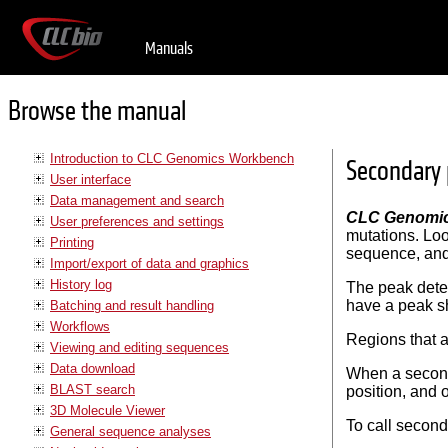
Manuals
Browse the manual
Introduction to CLC Genomics Workbench
Secondary 
User interface
Data management and search
CLC Genomi
User preferences and settings
mutations. Loo
Printing
sequence, and i
Import/export of data and graphics
History log
The peak detec
have a peak sh
Batching and result handling
Workflows
Regions that a
Viewing and editing sequences
Data download
When a seconda
BLAST search
position, and o
3D Molecule Viewer
To call secon
General sequence analyses