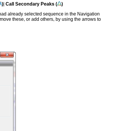
)
|
Call Secondary Peaks (
)
had already selected sequence in the Navigation
move these, or add others, by using the arrows to