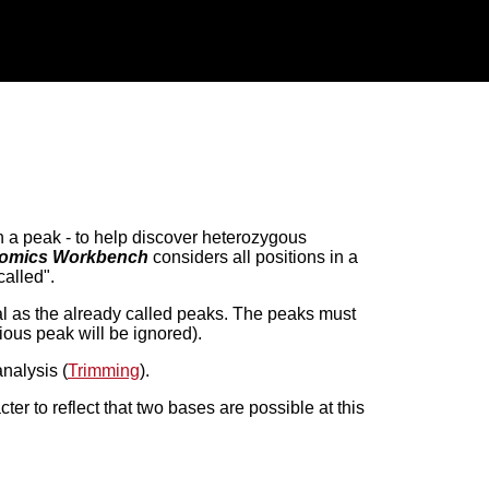
n a peak - to help discover heterozygous
omics Workbench
considers all positions in a
called".
al as the already called peaks. The peaks must
ious peak will be ignored).
analysis (
Trimming
).
r to reflect that two bases are possible at this