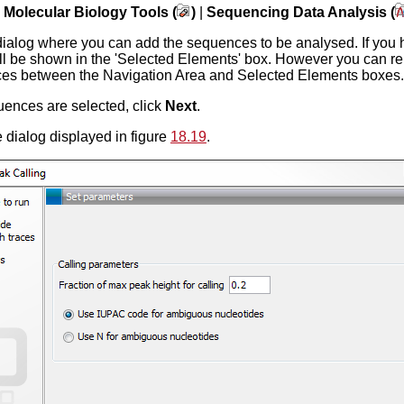
|
Molecular Biology Tools (
)
|
Sequencing Data Analysis (
dialog where you can add the sequences to be analysed. If you 
ll be shown in the 'Selected Elements' box. However you can re
s between the Navigation Area and Selected Elements boxes.
ences are selected, click
Next
.
 dialog displayed in figure
18.19
.