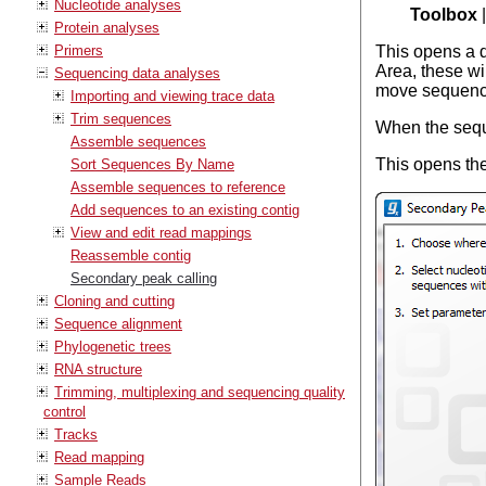
Nucleotide analyses
Toolbox
Protein analyses
Primers
This opens a 
Area, these wi
Sequencing data analyses
move sequence
Importing and viewing trace data
Trim sequences
When the sequ
Assemble sequences
This opens the
Sort Sequences By Name
Assemble sequences to reference
Add sequences to an existing contig
View and edit read mappings
Reassemble contig
Secondary peak calling
Cloning and cutting
Sequence alignment
Phylogenetic trees
RNA structure
Trimming, multiplexing and sequencing quality
control
Tracks
Read mapping
Sample Reads