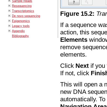
Sample Reads
Resequencing
Transcriptomics
Figure
15
.
2
:
Tra
De novo sequencing
Epigenomics
If a sequence wa
Legacy tools
action, this sequ
Appendix
Bibliography
Elements
window 
remove sequences
elements.
Click
Next
if you
If not, click
Finis
This will open a 
new DNA sequenc
automatically. To
Navigation Area