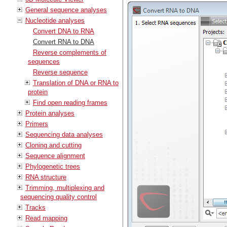
General sequence analyses
Nucleotide analyses
Convert DNA to RNA
Convert RNA to DNA
Reverse complements of
sequences
Reverse sequence
Translation of DNA or RNA to
protein
Find open reading frames
Protein analyses
Primers
Sequencing data analyses
Cloning and cutting
Sequence alignment
Phylogenetic trees
RNA structure
Trimming, multiplexing and
sequencing quality control
Tracks
Read mapping