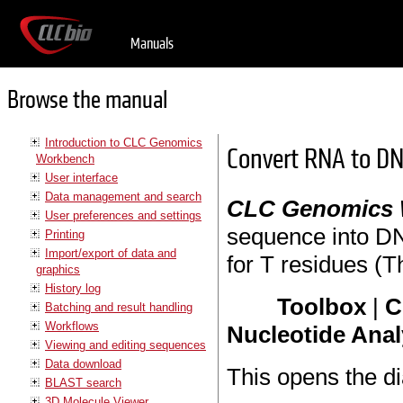
Manuals
Browse the manual
Introduction to CLC Genomics
Convert RNA to D
Workbench
User interface
Data management and search
CLC Genomics
User preferences and settings
sequence into DNA
Printing
Import/export of data and
for T residues (
graphics
History log
Toolbox
|
C
Batching and result handling
Workflows
Nucleotide Anal
Viewing and editing sequences
Data download
This opens the di
BLAST search
3D Molecule Viewer