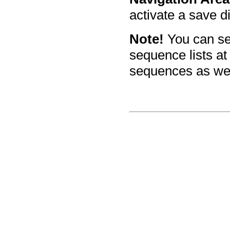
activate a save d
Note!
You can se
sequence lists at
sequences as well