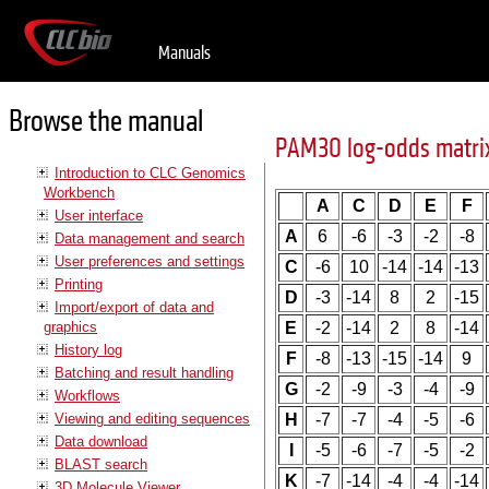
Manuals
Browse the manual
PAM30 log-odds matri
Introduction to CLC Genomics
Workbench
A
C
D
E
F
User interface
A
6
-6
-3
-2
-8
Data management and search
User preferences and settings
C
-6
10
-14
-14
-13
Printing
D
-3
-14
8
2
-15
Import/export of data and
graphics
E
-2
-14
2
8
-14
History log
F
-8
-13
-15
-14
9
Batching and result handling
G
-2
-9
-3
-4
-9
Workflows
Viewing and editing sequences
H
-7
-7
-4
-5
-6
Data download
I
-5
-6
-7
-5
-2
BLAST search
K
-7
-14
-4
-4
-14
3D Molecule Viewer