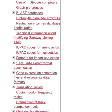
Use of multi-core computers
Graph preferences
BLAST databases
Proteolytic cleavage enzymes
Restriction enzymes database
configuration
Technical information about
modifying Gateway cloning
sites
IUPAC codes for amino acids
IUPAC codes for nucleotides
Formats for import and export
SAM/BAM export format
specification
Gene expression annotation
files and microarray data
formats
Translation Tables
Custom codon frequency
tables
Comparison of track
comparison tools
Matrices for alignment