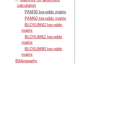
calculation
PAM30 log-odds matrix
PAM60 log-odds matrix
BLOSUM42 log-odds
matrix
BLOSUM62 log-odds
matrix
BLOSUM80 log-odds
matrix
Bibliography