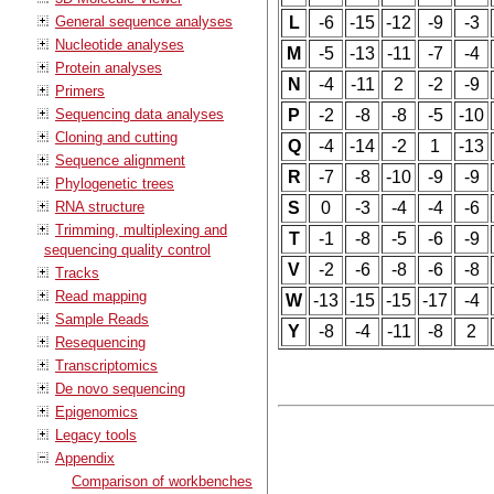
General sequence analyses
L
-6
-15
-12
-9
-3
Nucleotide analyses
M
-5
-13
-11
-7
-4
Protein analyses
N
-4
-11
2
-2
-9
Primers
Sequencing data analyses
P
-2
-8
-8
-5
-10
Cloning and cutting
Q
-4
-14
-2
1
-13
Sequence alignment
R
-7
-8
-10
-9
-9
Phylogenetic trees
RNA structure
S
0
-3
-4
-4
-6
Trimming, multiplexing and
T
-1
-8
-5
-6
-9
sequencing quality control
V
-2
-6
-8
-6
-8
Tracks
Read mapping
W
-13
-15
-15
-17
-4
Sample Reads
Y
-8
-4
-11
-8
2
Resequencing
Transcriptomics
De novo sequencing
Epigenomics
Legacy tools
Appendix
Comparison of workbenches