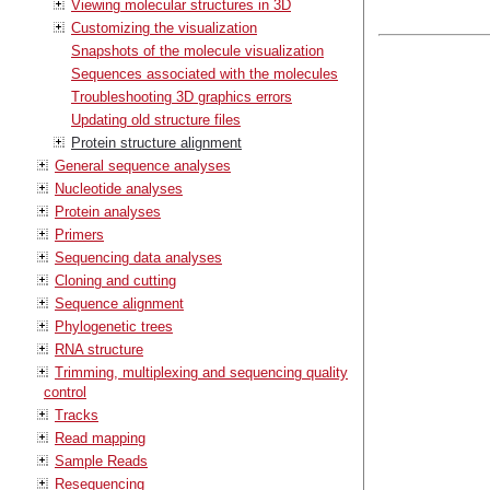
Viewing molecular structures in 3D
Customizing the visualization
Snapshots of the molecule visualization
Sequences associated with the molecules
Troubleshooting 3D graphics errors
Updating old structure files
Protein structure alignment
General sequence analyses
Nucleotide analyses
Protein analyses
Primers
Sequencing data analyses
Cloning and cutting
Sequence alignment
Phylogenetic trees
RNA structure
Trimming, multiplexing and sequencing quality
control
Tracks
Read mapping
Sample Reads
Resequencing