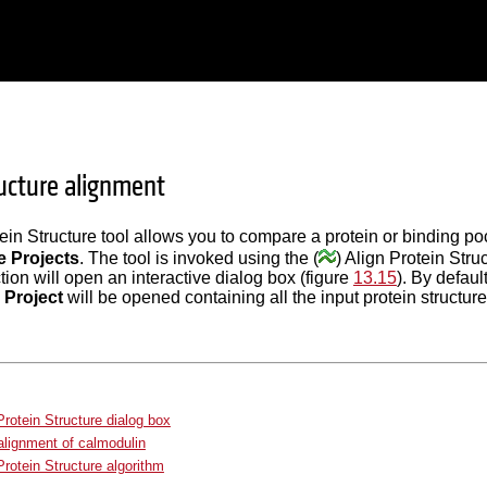
ructure alignment
ein Structure tool allows you to compare a protein or binding po
e Projects
. The tool is invoked using the (
) Align Protein Stru
ction will open an interactive dialog box (figure
13.15
). By defaul
 Project
will be opened containing all the input protein structure
Protein Structure dialog box
lignment of calmodulin
Protein Structure algorithm