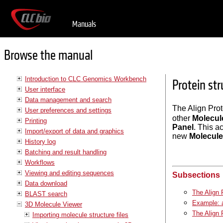
Manuals
Browse the manual
Introduction to CLC Genomics Workbench
Protein st
User interface
Data management and search
The Align Prot
User preferences and settings
other
Molecul
Printing
Panel
. This a
Import/export of data and graphics
new
Molecule
History log
Batching and result handling
Workflows
Viewing and editing sequences
Subsections
Data download
The Align 
BLAST search
Example: a
3D Molecule Viewer
The Align 
Importing molecule structure files