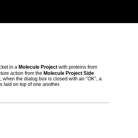
cket in a
Molecule Project
with proteins from
cture action from the
Molecule Project Side
t, when the dialog box is closed with an "OK", a
s laid on top of one another.